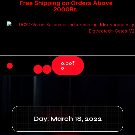
Free Shipping on Orders Above
2000Rs.
0.00
₹
0
Day: March 18, 2022