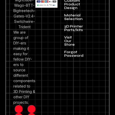
Custom
Product
Design
Material
Selection
3D Printer
Parts/kits
We are
Visit
group of
Our
DIY-ers
Store
making it
Forgot
easy for
Password
fellow DIY-
ers to
source
different
components
related to
3D Printing &
other DIY
projects.