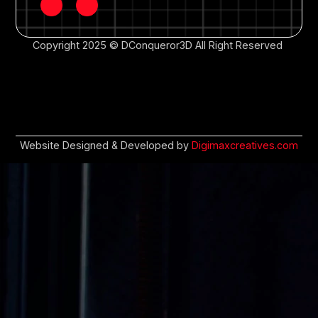
Copyright 2025 © DConqueror3D All Right Reserved
Website Designed & Developed by
Digimaxcreatives.com