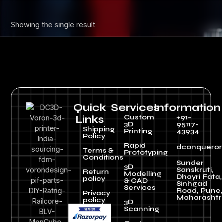
Showing the single result
Quick
Services
Information
Custom
+91-
Links
3D
95117-
Shipping
Printing
43934
Policy
Rapid
dconquero
Terms &
Prototyping
Conditions
Sunder
3D
Sanskruti,
Return
Modelling
Dhayri Fata,
policy
& CAD
Sinhgad
Services
Road, Pune
Privacy
Maharashtr
policy
3D
Scanning