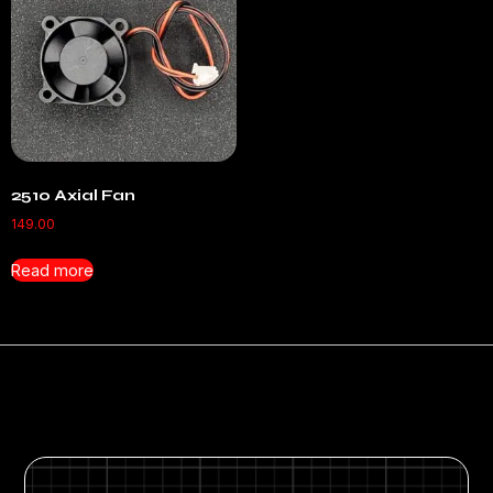
2510 Axial Fan
149.00
Read more