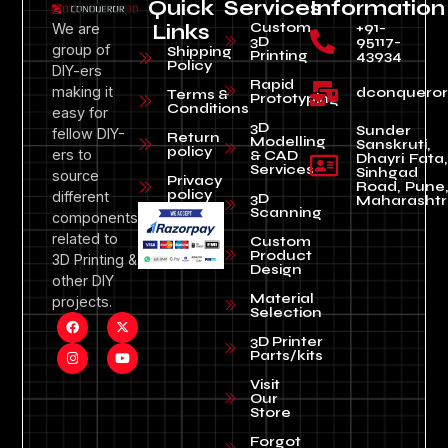
Quick
Services
Information
Custom
+91-
We are
Links
3D
95117-
group of
Shipping
Printing
43934
Policy
DIY-ers
Rapid
making it
dconquero
Terms &
Prototyping
Conditions
easy for
3D
Sunder
fellow DIY-
Return
Modelling
Sanskruti,
policy
ers to
& CAD
Dhayri Fata,
Services
Sinhgad
source
Privacy
Road, Pune
policy
different
3D
Maharashtr
Scanning
components
related to
Custom
Product
3D Printing &
Design
other DIY
Material
projects.
Selection
3D Printer
Parts/kits
Visit
Our
Store
Forgot