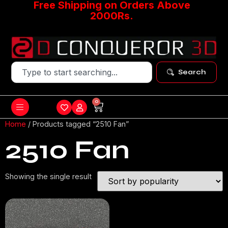
Free Shipping on Orders Above
2000Rs.
Search
0
Home
/ Products tagged “2510 Fan”
2510 Fan
Showing the single result