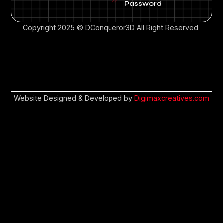
Password
Copyright 2025 © DConqueror3D All Right Reserved
Website Designed & Developed by
Digimaxcreatives.com