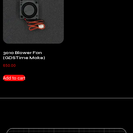
3010 Blower Fan
(GDSTime Make)
650.00
Add to cart