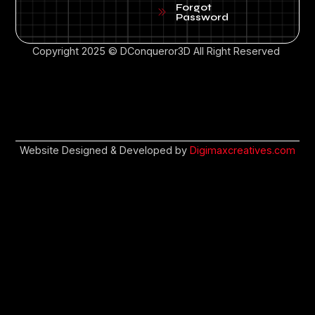
Forgot
Password
Copyright 2025 © DConqueror3D All Right Reserved
Website Designed & Developed by
Digimaxcreatives.com