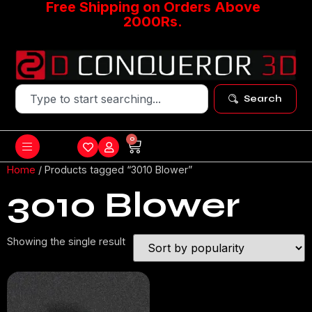
Free Shipping on Orders Above
2000Rs.
Search
0
Home
/ Products tagged “3010 Blower”
3010 Blower
Showing the single result