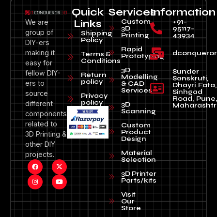
Quick
Services
Information
Custom
+91-
We are
Links
3D
95117-
group of
Shipping
Printing
43934
Policy
DIY-ers
Rapid
making it
dconquero
Terms &
Prototyping
Conditions
easy for
3D
Sunder
fellow DIY-
Return
Modelling
Sanskruti,
policy
ers to
& CAD
Dhayri Fata,
Services
Sinhgad
source
Privacy
Road, Pune
policy
different
3D
Maharashtr
Scanning
components
related to
Custom
Product
3D Printing &
Design
other DIY
Material
projects.
Selection
3D Printer
Parts/kits
Visit
Our
Store