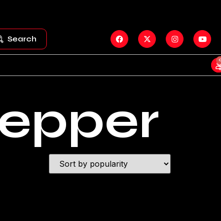
Search
tepper