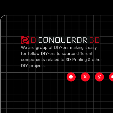
We are group of DIY-ers making it easy
for fellow DIY-ers to source different
components related to 3D Printing & other
DIY projects.