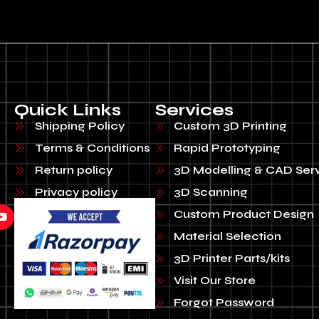
Quick Links
Services
Shipping Policy
Custom 3D Printing
Terms & Conditions
Rapid Prototyping
Return policy
3D Modelling & CAD Ser
Privacy policy
3D Scanning
Custom Product Design
Material Selection
3D Printer Parts/kits
Visit Our Store
Forgot Password