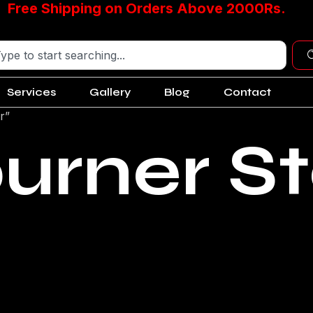
Free Shipping on Orders Above 2000Rs.
Services
Gallery
Blog
Contact
r”
burner S