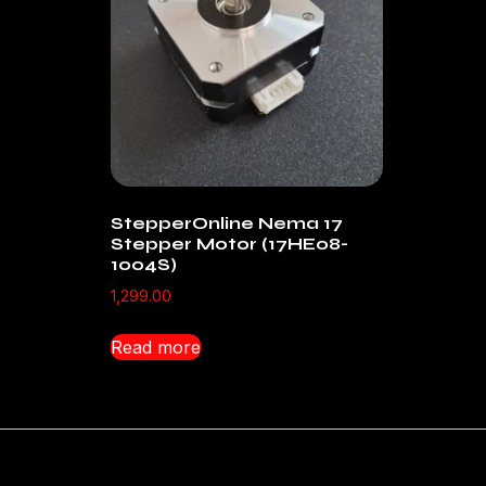
StepperOnline Nema 17
Stepper Motor (17HE08-
1004S)
1,299.00
Read more