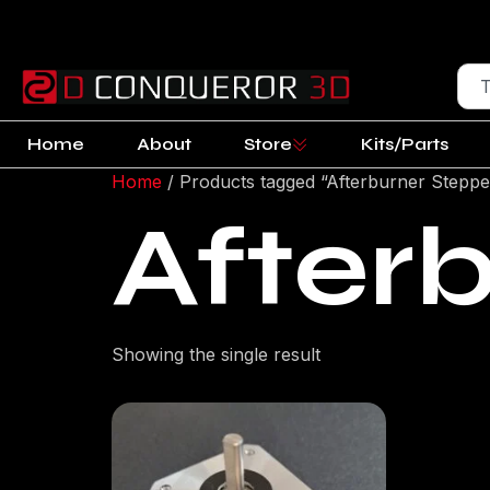
Home
About
Store
Kits/Parts
Home
/ Products tagged “Afterburner Steppe
After
Showing the single result