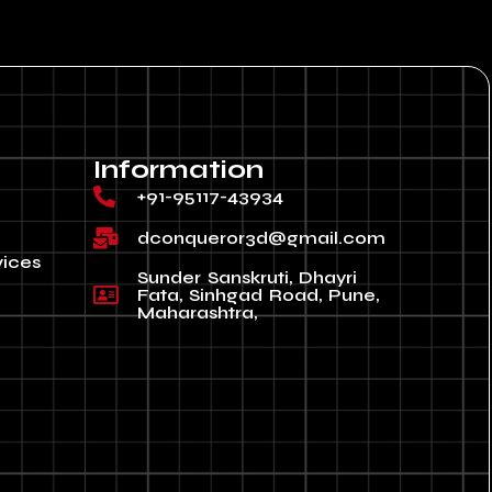
Information
+91-95117-43934
dconqueror3d@gmail.com
vices
Sunder Sanskruti, Dhayri
Fata, Sinhgad Road, Pune,
Maharashtra,