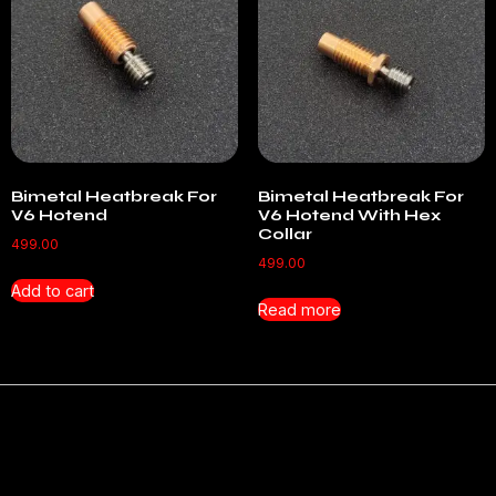
Bimetal Heatbreak For
Bimetal Heatbreak For
V6 Hotend
V6 Hotend With Hex
Collar
499.00
499.00
Add to cart
Read more