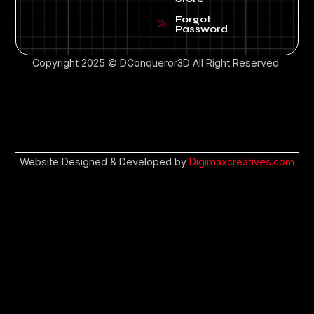
Forgot
Password
Copyright 2025 © DConqueror3D All Right Reserved
Website Designed & Developed by
Digimaxcreatives.com