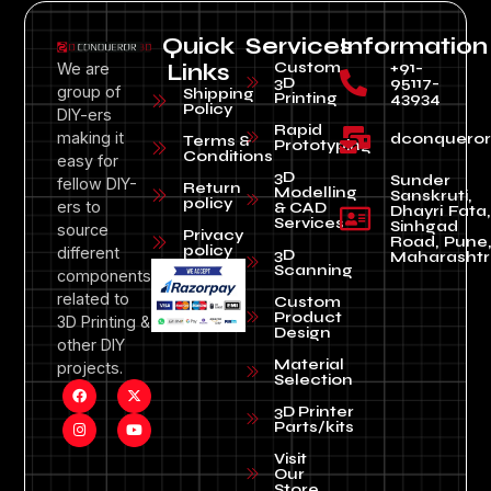
Quick
Services
Information
Custom
+91-
We are
Links
3D
95117-
group of
Shipping
Printing
43934
Policy
DIY-ers
Rapid
making it
dconquero
Terms &
Prototyping
Conditions
easy for
3D
Sunder
fellow DIY-
Return
Modelling
Sanskruti,
policy
ers to
& CAD
Dhayri Fata,
Services
Sinhgad
source
Privacy
Road, Pune
policy
different
3D
Maharashtr
Scanning
components
related to
Custom
Product
3D Printing &
Design
other DIY
Material
projects.
Selection
3D Printer
Parts/kits
Visit
Our
Store