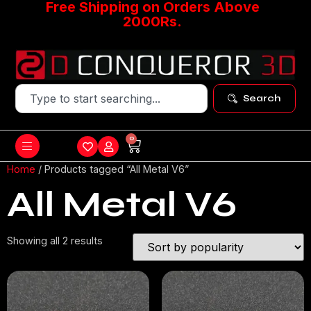
Free Shipping on Orders Above
2000Rs.
Search
0
Home
/ Products tagged “All Metal V6”
All Metal V6
Showing all 2 results