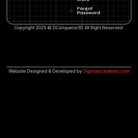
Forgot
Password
Copyright 2025 © DConqueror3D All Right Reserved
Website Designed & Developed by
Digimaxcreatives.com