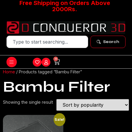
Free Shipping on Orders Above
2000Rs.
Search
0
Home
/ Products tagged “Bambu Filter”
Bambu Filter
Showing the single result
Sale!