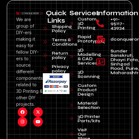
Quick
Services
Information
Custom
+91-
We are
Links
3D
95117-
group of
Shipping
Printing
43934
Policy
DIY-ers
Rapid
making it
dconquero
Terms &
Prototyping
Conditions
easy for
3D
Sunder
fellow DIY-
Return
Modelling
Sanskruti,
policy
ers to
& CAD
Dhayri Fata,
Services
Sinhgad
source
Privacy
Road, Pune
policy
different
3D
Maharashtr
Scanning
components
related to
Custom
Product
3D Printing &
Design
other DIY
Material
projects.
Selection
3D Printer
Parts/kits
Visit
Our
Store