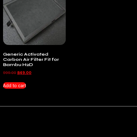
Generic Activated
Carbon Air Filter Fit for
Bambu H2D
999.00
849.00
Add to cart