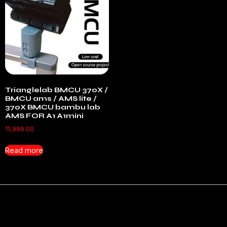
Trianglelab BMCU 370X /
BMCU ams / AMS lite /
370X BMCU bambu lab
AMS FOR A1 A1mini
11,999.00
Read more