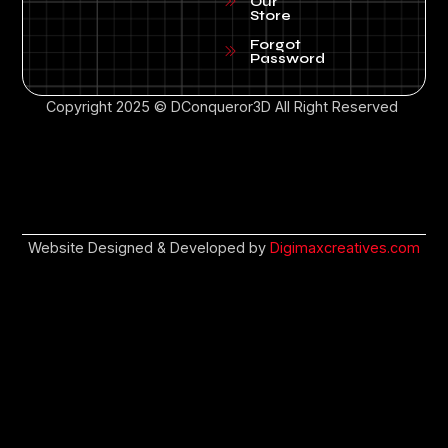
Our
Store
Forgot
Password
Copyright 2025 © DConqueror3D All Right Reserved
Website Designed & Developed by
Digimaxcreatives.com