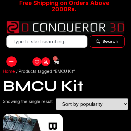
Free Shipping on Orders Above
2000Rs.
Search
0
Home
/ Products tagged “BMCU Kit”
BMCU Kit
Showing the single result