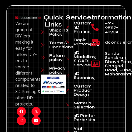
Quick
Services
Information
Custom
+91-
We are
Links
3D
95117-
group of
Shipping
Printing
43934
Policy
DIY-ers
Rapid
making it
dconquero
Terms &
Prototyping
Conditions
easy for
3D
Sunder
fellow DIY-
Return
Modelling
Sanskruti,
policy
ers to
& CAD
Dhayri Fata,
Services
Sinhgad
source
Privacy
Road, Pune
policy
different
3D
Maharashtr
Scanning
components
related to
Custom
Product
3D Printing &
Design
other DIY
Material
projects.
Selection
3D Printer
Parts/kits
Visit