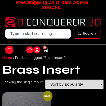
Free Shipping on Orders Above
2000Rs.
Search
0
Home
/ Products tagged “Brass Insert”
Brass Insert
Showing the single result
Sale!