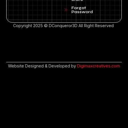
Forgot
Password
Copyright 2025 © DConqueror3D All Right Reserved
Website Designed & Developed by
Digimaxcreatives.com