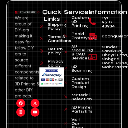
Quick
Services
Information
Custom
+91-
We are
Links
3D
95117-
group of
Shipping
Printing
43934
Policy
DIY-ers
Rapid
making it
dconquero
Terms &
Prototyping
Conditions
easy for
3D
Sunder
fellow DIY-
Return
Modelling
Sanskruti,
policy
ers to
& CAD
Dhayri Fata,
Services
Sinhgad
source
Privacy
Road, Pune
policy
different
3D
Maharashtr
Scanning
components
related to
Custom
Product
3D Printing &
Design
other DIY
Material
projects.
Selection
3D Printer
Parts/kits
Visit
Our
Store