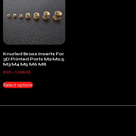
Knurled Brass Inserts For
3D Printed Parts M2 M2.5
M3 M4 M5 M6 M8
8.00
–
1,499.00
Select options