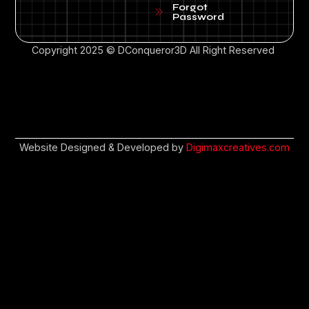
Forgot
Password
Copyright 2025 © DConqueror3D All Right Reserved
Website Designed & Developed by
Digimaxcreatives.com