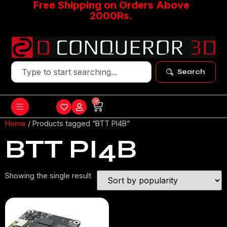
Free Shipping on Orders Above
2000Rs.
Search
0
Home
/ Products tagged “BTT PI4B”
BTT PI4B
Showing the single result