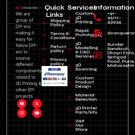
Quick
Services
Information
Custom
+91-
We are
Links
3D
95117-
group of
Shipping
Printing
43934
Policy
DIY-ers
Rapid
making it
dconquero
Terms &
Prototyping
Conditions
easy for
3D
Sunder
fellow DIY-
Return
Modelling
Sanskruti,
policy
ers to
& CAD
Dhayri Fata,
Services
Sinhgad
source
Privacy
Road, Pune
policy
different
3D
Maharashtr
Scanning
components
related to
Custom
Product
3D Printing &
Design
other DIY
Material
projects.
Selection
3D Printer
Parts/kits
Visit
Our
Store