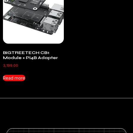
BIGTREETECH CB1
Module + PI4B Adapter
3,199.00
Read more