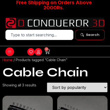
Free Shipping on Orders Above
2000Rs.
Search
0
Home
/ Products tagged “Cable Chain”
Cable Chain
Showing all 3 results