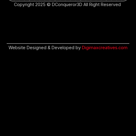
Copyright 2025 © DConqueror3D All Right Reserved
Website Designed & Developed by
Digimaxcreatives.com