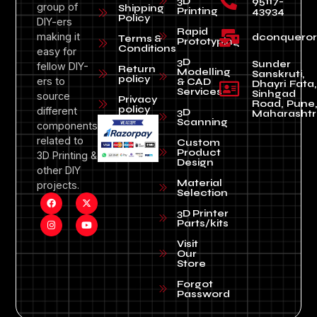
3D
95117-
group of
Shipping
Printing
43934
Policy
DIY-ers
Rapid
making it
dconquero
Terms &
Prototyping
Conditions
easy for
3D
Sunder
fellow DIY-
Return
Modelling
Sanskruti,
policy
ers to
& CAD
Dhayri Fata,
Services
Sinhgad
source
Privacy
Road, Pune
policy
different
3D
Maharashtr
Scanning
components
related to
Custom
Product
3D Printing &
Design
other DIY
Material
projects.
Selection
3D Printer
Parts/kits
Visit
Our
Store
Forgot
Password