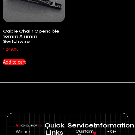
Cable Chain Openable
10mm X 11mm
Switchwire
1,249.00
Add to cart
Quick
Services
Information
Custom
+91-
We are
Links