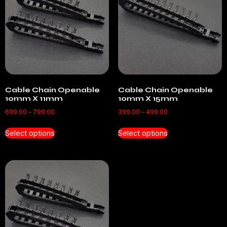
Cable Chain Openable
Cable Chain Openable
10mm X 11mm
10mm X 15mm
699.00
–
799.00
399.00
–
499.00
Select options
Select options