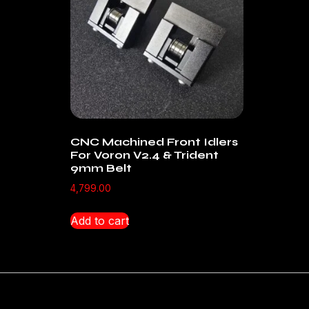
CNC Machined Front Idlers
For Voron V2.4 & Trident
9mm Belt
4,799.00
Add to cart