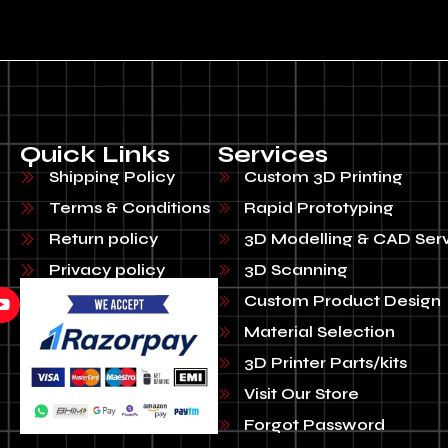
Quick Links
Services
Shipping Policy
Custom 3D Printing
Terms & Conditions
Rapid Prototyping
Return policy
3D Modelling & CAD Ser
Privacy policy
3D Scanning
Custom Product Design
Material Selection
3D Printer Parts/kits
Visit Our Store
Forgot Password