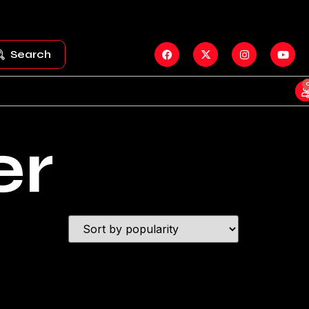
Search
er