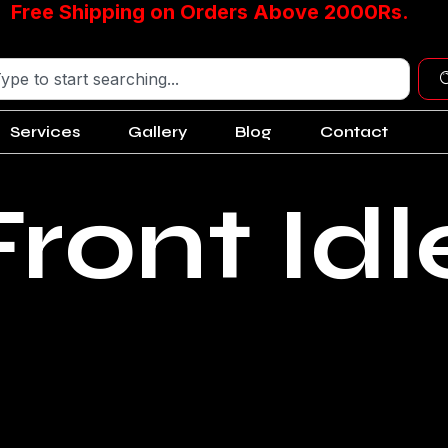
Free Shipping on Orders Above 2000Rs.
Services
Gallery
Blog
Contact
ront Idl