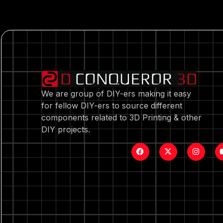
We are group of DIY-ers making it easy
for fellow DIY-ers to source different
components related to 3D Printing & other
DIY projects.