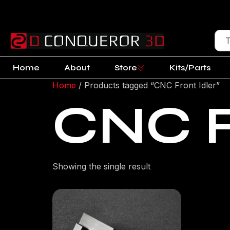
Home
About
Store
Kits/Parts
Home
/ Products tagged “CNC Front Idler”
CNC F
Showing the single result