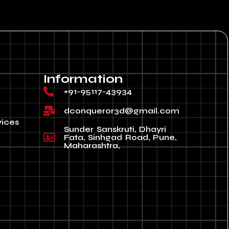
Information
+91-95117-43934
dconqueror3d@gmail.com
vices
Sunder Sanskruti, Dhayri
Fata, Sinhgad Road, Pune,
Maharashtra,