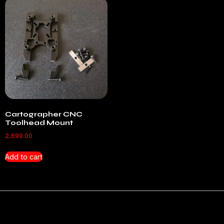
Cartographer CNC
Toolhead Mount
2,699.00
Add to cart