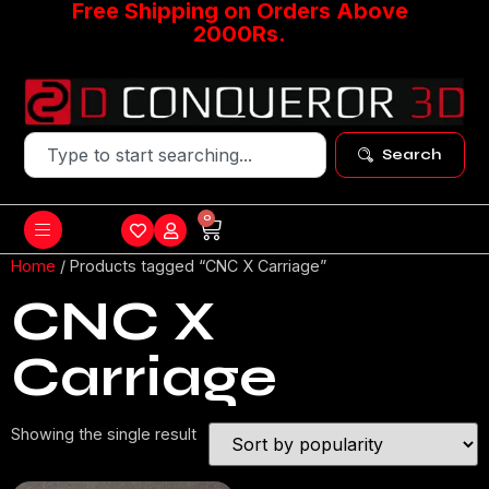
Free Shipping on Orders Above
2000Rs.
Search
0
Home
/ Products tagged “CNC X Carriage”
CNC X
Carriage
Showing the single result