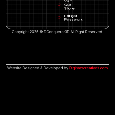
Visit
Our
Store
Forgot
Password
Copyright 2025 © DConqueror3D All Right Reserved
Website Designed & Developed by
Digimaxcreatives.com