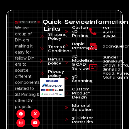
Quick
Services
Information
Custom
+91-
We are
Links
3D
95117-
group of
Shipping
Printing
43934
Policy
DIY-ers
Rapid
making it
dconquero
Terms &
Prototyping
Conditions
easy for
3D
Sunder
fellow DIY-
Return
Modelling
Sanskruti,
policy
ers to
& CAD
Dhayri Fata,
Services
Sinhgad
source
Privacy
Road, Pune
policy
different
3D
Maharashtr
Scanning
components
related to
Custom
Product
3D Printing &
Design
other DIY
Material
projects.
Selection
3D Printer
Parts/kits