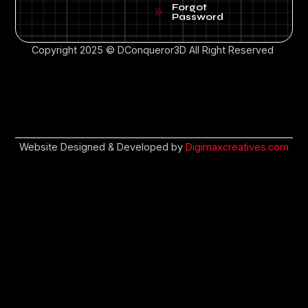
Forgot
Password
Copyright 2025 © DConqueror3D All Right Reserved
Website Designed & Developed by
Digimaxcreatives.com