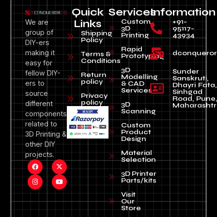
Quick
Services
Information
Custom
+91-
We are
Links
3D
95117-
group of
Shipping
Printing
43934
Policy
DIY-ers
Rapid
making it
dconquero
Terms &
Prototyping
Conditions
easy for
3D
Sunder
fellow DIY-
Return
Modelling
Sanskruti,
policy
ers to
& CAD
Dhayri Fata,
Services
Sinhgad
source
Privacy
Road, Pune
policy
different
3D
Maharashtr
Scanning
components
related to
Custom
Product
3D Printing &
Design
other DIY
Material
projects.
Selection
3D Printer
Parts/kits
Visit
Our
Store