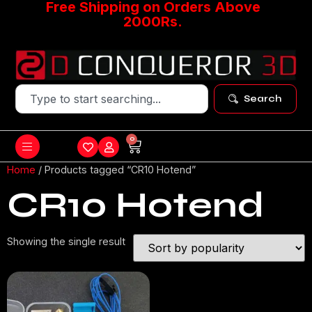
Free Shipping on Orders Above
2000Rs.
Search
0
Home
/ Products tagged “CR10 Hotend”
CR10 Hotend
Showing the single result