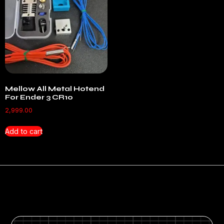
Mellow All Metal Hotend
For Ender 3 CR10
2,999.00
Add to cart