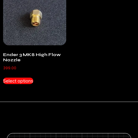
Ender 3 MK8 High Flow
Nozzle
399.00
Select options