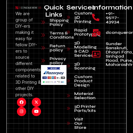
Quick
Services
Information
Custom
+91-
We are
Links
3D
95117-
group of
Shipping
Printing
43934
Policy
DIY-ers
Rapid
making it
dconquero
Terms &
Prototyping
Conditions
easy for
3D
Sunder
fellow DIY-
Return
Modelling
Sanskruti,
policy
ers to
& CAD
Dhayri Fata,
Services
Sinhgad
source
Privacy
Road, Pune
policy
different
3D
Maharashtr
Scanning
components
related to
Custom
Product
3D Printing &
Design
other DIY
Material
projects.
Selection
3D Printer
Parts/kits
Visit
Our
Store