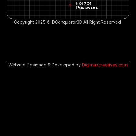
Forgot
Password
Copyright 2025 © DConqueror3D All Right Reserved
Website Designed & Developed by
Digimaxcreatives.com