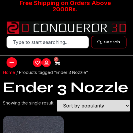
Free Shipping on Orders Above
2000Rs.
Search
0
Home
/ Products tagged “Ender 3 Nozzle”
Ender 3 Nozzle
Showing the single result