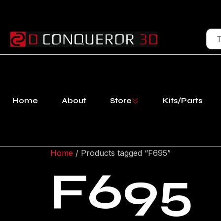
Home
About
Store
Kits/Parts
Home
/ Products tagged “F695”
F695