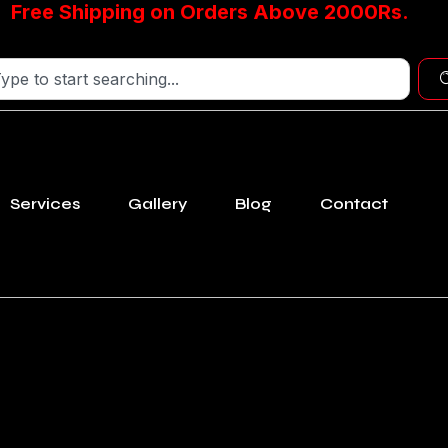
Free Shipping on Orders Above 2000Rs.
Services
Gallery
Blog
Contact