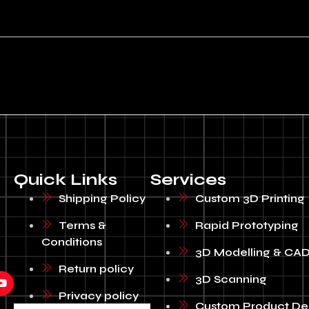
Quick Links
Services
Shipping Policy
Custom 3D Printing
Terms &
Rapid Prototyping
Conditions
3D Modelling & CAD
Return policy
3D Scanning
Privacy policy
Custom Product De