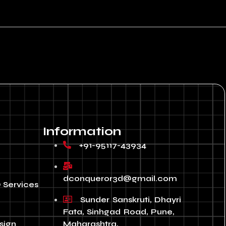
Information
+91-95117-43934
dconqueror3d@gmail.com
 Services
Sunder Sanskruti, Dhayri
Fata, Sinhgad Road, Pune,
sign
Maharashtra,