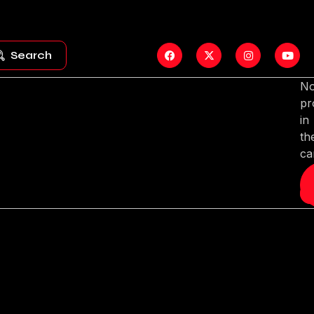
Search
N
pr
in
th
ca