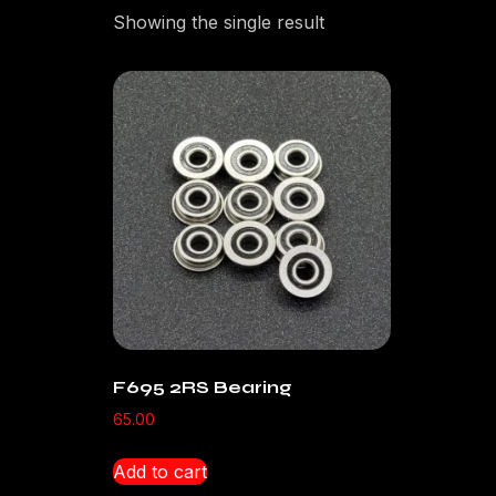
Showing the single result
F695 2RS Bearing
65.00
Add to cart