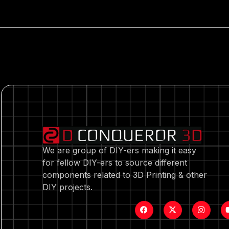
We are group of DIY-ers making it easy
for fellow DIY-ers to source different
components related to 3D Printing & other
DIY projects.