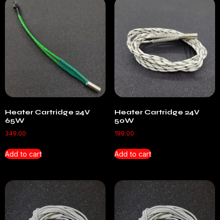
Heater Cartridge 24V
Heater Cartridge 24V
65W
50W
349.00
199.00
Add to cart
Add to cart