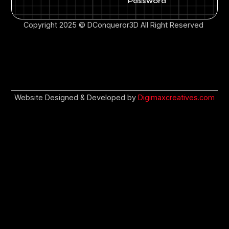
Password
Copyright 2025 © DConqueror3D All Right Reserved
Website Designed & Developed by
Digimaxcreatives.com