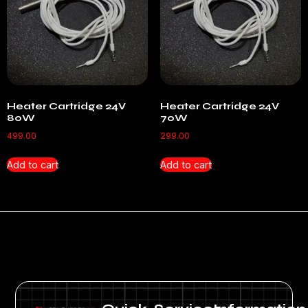
Heater Cartridge 24V
Heater Cartridge 24V
80W
70W
499.00
299.00
Add to cart
Add to cart