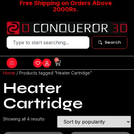
Free Shipping on Orders Above
2000Rs.
Search
0
Home
/ Products tagged “Heater Cartridge”
Heater
Cartridge
Showing all 4 results