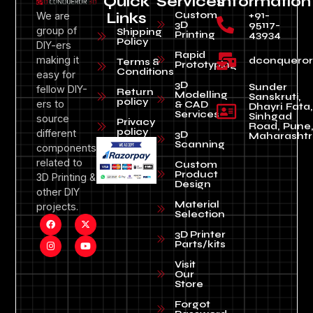
Quick
Services
Information
Custom
+91-
We are
Links
3D
95117-
group of
Shipping
Printing
43934
Policy
DIY-ers
Rapid
making it
dconquero
Terms &
Prototyping
Conditions
easy for
3D
Sunder
fellow DIY-
Return
Modelling
Sanskruti,
policy
ers to
& CAD
Dhayri Fata,
Services
Sinhgad
source
Privacy
Road, Pune
policy
different
3D
Maharashtr
Scanning
components
related to
Custom
Product
3D Printing &
Design
other DIY
Material
projects.
Selection
3D Printer
Parts/kits
Visit
Our
Store
Forgot