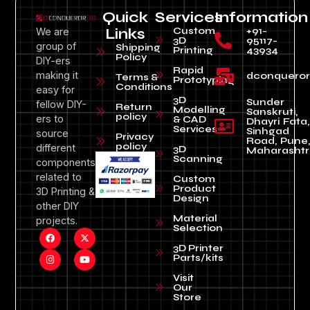
Quick
Services
Information
Custom
+91-
We are
Links
3D
95117-
group of
Shipping
Printing
43934
Policy
DIY-ers
Rapid
making it
dconquero
Terms &
Prototyping
Conditions
easy for
3D
Sunder
fellow DIY-
Return
Modelling
Sanskruti,
policy
ers to
& CAD
Dhayri Fata,
Services
Sinhgad
source
Privacy
Road, Pune
policy
different
3D
Maharashtr
Scanning
components
related to
Custom
Product
3D Printing &
Design
other DIY
Material
projects.
Selection
3D Printer
Parts/kits
Visit
Our
Store