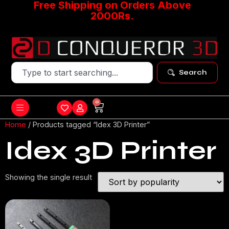
Free Shipping on Orders Above
2000Rs.
Search
0
Home
/ Products tagged “Idex 3D Printer”
Idex 3D Printer
Showing the single result