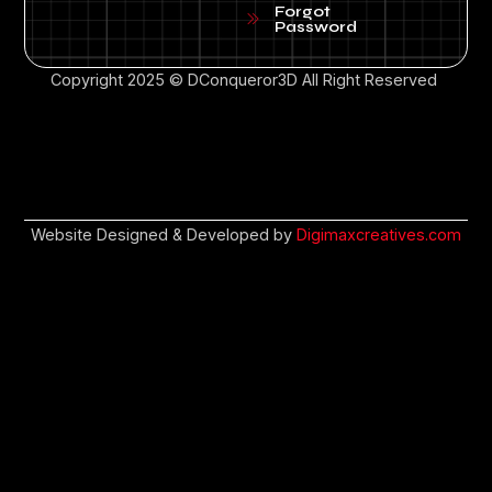
Forgot
Password
Copyright 2025 © DConqueror3D All Right Reserved
Website Designed & Developed by
Digimaxcreatives.com