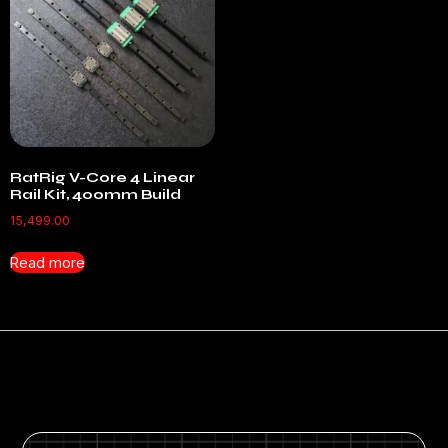
RatRig V-Core 4 Linear
Rail Kit, 400mm Build
15,499.00
Read more