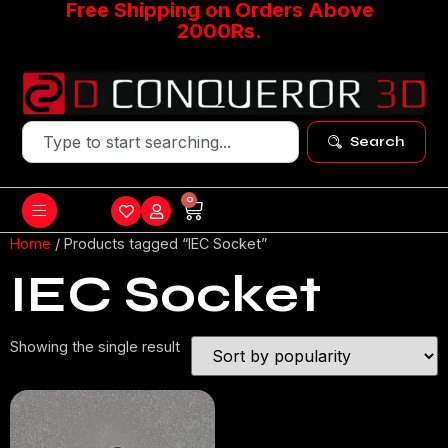
Free Shipping on Orders Above
2000Rs.
Search
0
Home
/ Products tagged “IEC Socket”
IEC Socket
Showing the single result