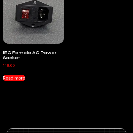
IEC Female AC Power
Socket
149.00
Read more