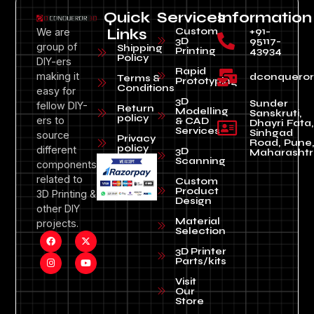
Quick
Services
Information
Custom
+91-
We are
Links
3D
95117-
group of
Shipping
Printing
43934
Policy
DIY-ers
Rapid
making it
dconquero
Terms &
Prototyping
Conditions
easy for
3D
Sunder
fellow DIY-
Return
Modelling
Sanskruti,
policy
ers to
& CAD
Dhayri Fata,
Services
Sinhgad
source
Privacy
Road, Pune
policy
different
3D
Maharashtr
Scanning
components
related to
Custom
Product
3D Printing &
Design
other DIY
Material
projects.
Selection
3D Printer
Parts/kits
Visit
Our
Store