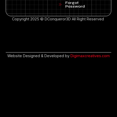
Forgot
Password
Copyright 2025 © DConqueror3D All Right Reserved
Website Designed & Developed by
Digimaxcreatives.com