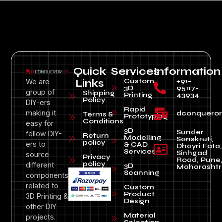
Quick
Services
Information
Custom
+91-
We are
Links
3D
95117-
group of
Shipping
Printing
43934
Policy
DIY-ers
Rapid
making it
dconquero
Terms &
Prototyping
Conditions
easy for
3D
Sunder
fellow DIY-
Return
Modelling
Sanskruti,
policy
ers to
& CAD
Dhayri Fata,
Services
Sinhgad
source
Privacy
Road, Pune
policy
different
3D
Maharashtr
Scanning
components
related to
Custom
Product
3D Printing &
Design
other DIY
Material
projects.