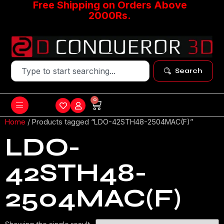
Free Shipping on Orders Above
2000Rs.
Search
0
Home
/ Products tagged “LDO-42STH48-2504MAC(F)”
LDO-
42STH48-
2504MAC(F)