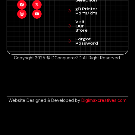
Selection
3D Printer
Parts/kits
Visit
Our
Store
Forgot
Password
Copyright 2025 © DConqueror3D All Right Reserved
Website Designed & Developed by
Digimaxcreatives.com