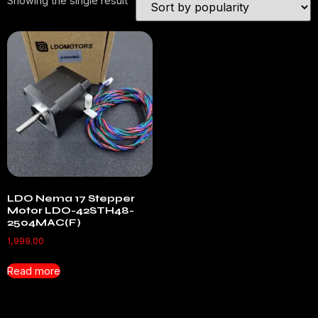
Showing the single result
LDO Nema 17 Stepper
Motor LDO-42STH48-
2504MAC(F)
1,999.00
Read more