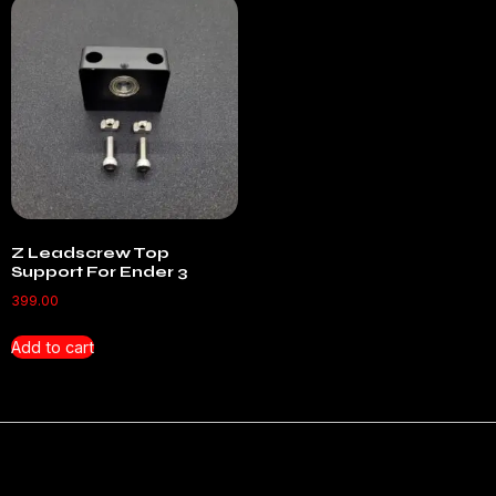
Z Leadscrew Top
Support For Ender 3
399.00
Add to cart