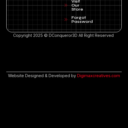
Visit
Our
Store
Forgot
Password
Copyright 2025 © DConqueror3D All Right Reserved
Website Designed & Developed by
Digimaxcreatives.com