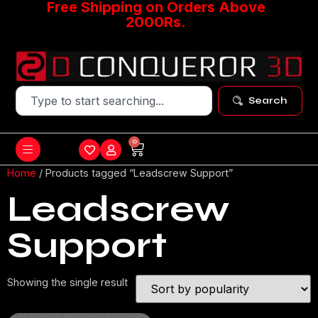
Free Shipping on Orders Above
2000Rs.
Search
0
Home
/ Products tagged “Leadscrew Support”
Leadscrew
Support
Showing the single result