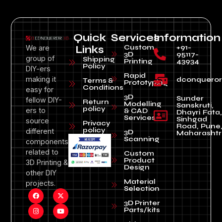
Quick
Services
Information
Custom
+91-
We are
Links
3D
95117-
group of
Shipping
Printing
43934
Policy
DIY-ers
Rapid
making it
dconquero
Terms &
Prototyping
Conditions
easy for
3D
Sunder
fellow DIY-
Return
Modelling
Sanskruti,
policy
ers to
& CAD
Dhayri Fata,
Services
Sinhgad
source
Privacy
Road, Pune
policy
different
3D
Maharashtr
Scanning
components
related to
Custom
Product
3D Printing &
Design
other DIY
Material
projects.
Selection
3D Printer
Parts/kits