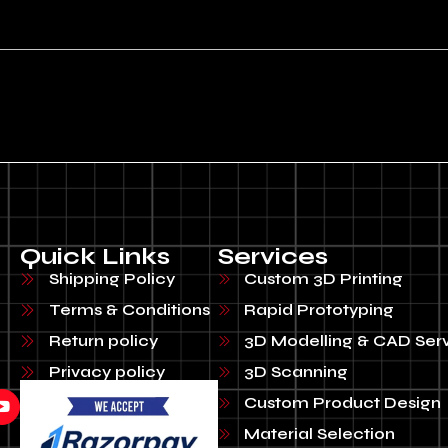
Quick Links
Services
Shipping Policy
Custom 3D Printing
Terms & Conditions
Rapid Prototyping
Return policy
3D Modelling & CAD Ser
Privacy policy
3D Scanning
Custom Product Design
Material Selection