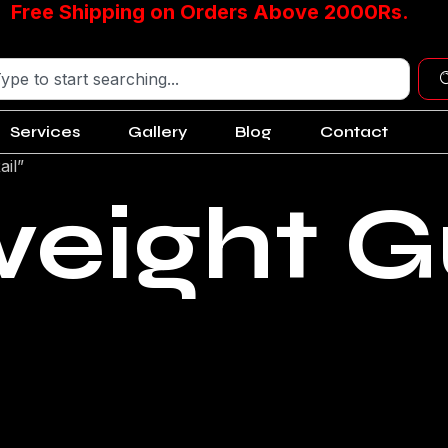
Free Shipping on Orders Above 2000Rs.
Services
Gallery
Blog
Contact
ail”
weight G