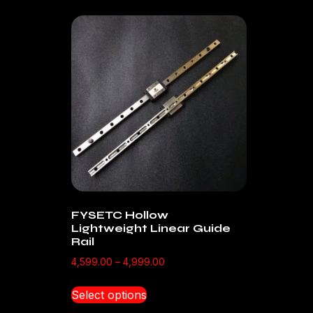
FYSETC Hollow
Lightweight Linear Guide
Rail
4,599.00
–
4,999.00
Select options