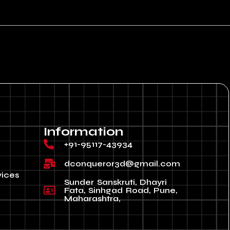
Information
+91-95117-43934
dconqueror3d@gmail.com
vices
Sunder Sanskruti, Dhayri
Fata, Sinhgad Road, Pune,
Maharashtra,