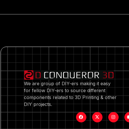
We are group of DIY-ers making it easy
for fellow DIY-ers to source different
components related to 3D Printing & other
DIY projects.