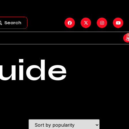
Search
uide