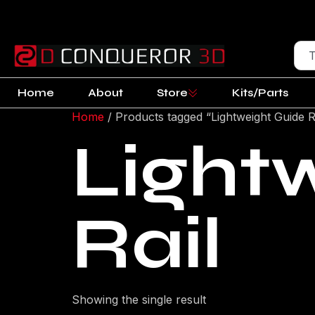
Home
About
Store
Kits/Parts
Home
/ Products tagged “Lightweight Guide R
Light
Rail
Showing the single result