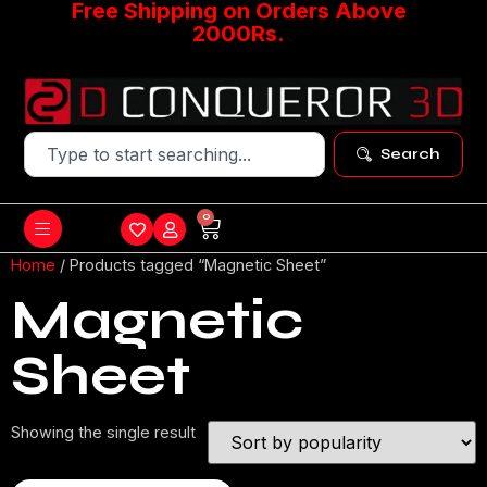
Free Shipping on Orders Above
2000Rs.
Search
0
Home
/ Products tagged “Magnetic Sheet”
Magnetic
Sheet
Showing the single result