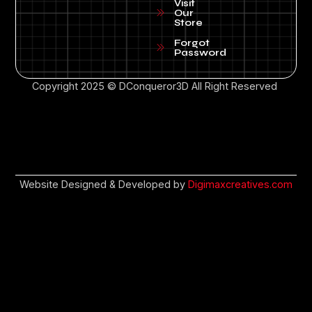
Visit
Our
Store
Forgot
Password
Copyright 2025 © DConqueror3D All Right Reserved
Website Designed & Developed by
Digimaxcreatives.com