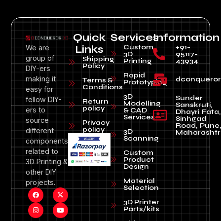
Quick
Services
Information
Custom
+91-
We are
Links
3D
95117-
group of
Shipping
Printing
43934
Policy
DIY-ers
Rapid
making it
dconquero
Terms &
Prototyping
Conditions
easy for
3D
Sunder
fellow DIY-
Return
Modelling
Sanskruti,
policy
ers to
& CAD
Dhayri Fata,
Services
Sinhgad
source
Privacy
Road, Pune
policy
different
3D
Maharashtr
Scanning
components
related to
Custom
Product
3D Printing &
Design
other DIY
Material
projects.
Selection
3D Printer
Parts/kits