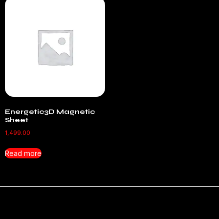
Energetic3D Magnetic
Sheet
1,499.00
Read more