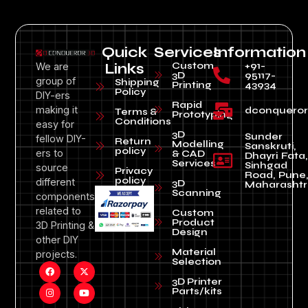
Quick
Services
Information
Custom
+91-
We are
Links
3D
95117-
group of
Shipping
Printing
43934
Policy
DIY-ers
Rapid
making it
dconquero
Terms &
Prototyping
Conditions
easy for
3D
Sunder
fellow DIY-
Return
Modelling
Sanskruti,
policy
ers to
& CAD
Dhayri Fata,
Services
Sinhgad
source
Privacy
Road, Pune
policy
different
3D
Maharashtr
Scanning
components
related to
Custom
Product
3D Printing &
Design
other DIY
Material
projects.
Selection
3D Printer
Parts/kits