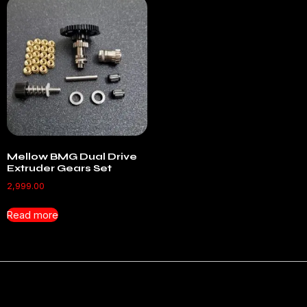
Mellow BMG Dual Drive
Extruder Gears Set
2,999.00
Read more