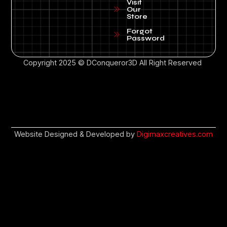
Visit
Our
Store
Forgot
Password
Copyright 2025 © DConqueror3D All Right Reserved
Website Designed & Developed by
Digimaxcreatives.com