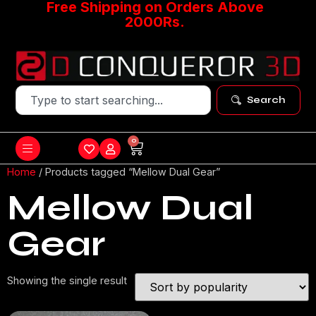
Free Shipping on Orders Above
2000Rs.
Search
0
Home
/ Products tagged “Mellow Dual Gear”
Mellow Dual
Gear
Showing the single result