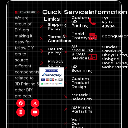
Quick
Services
Information
Custom
+91-
We are
Links
3D
95117-
group of
Shipping
Printing
43934
Policy
DIY-ers
Rapid
making it
dconquero
Terms &
Prototyping
Conditions
easy for
3D
Sunder
fellow DIY-
Return
Modelling
Sanskruti,
policy
ers to
& CAD
Dhayri Fata,
Services
Sinhgad
source
Privacy
Road, Pune
policy
different
3D
Maharashtr
Scanning
components
related to
Custom
Product
3D Printing &
Design
other DIY
Material
projects.
Selection
3D Printer
Parts/kits
Visit
Our
Store