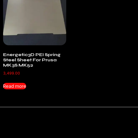
Energetic3D PEI Spring
Steel Sheet For Prusa
MK3S MK52
3,499.00
Read more