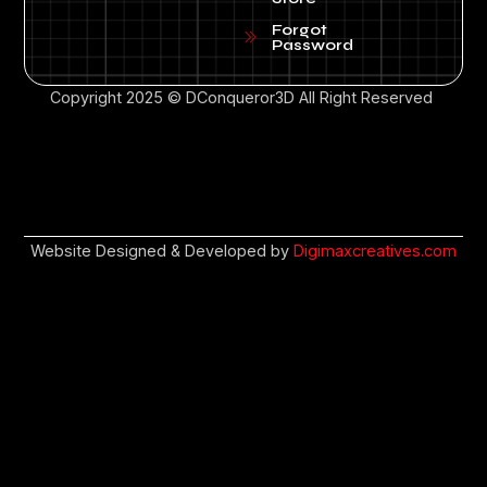
Forgot
Password
Copyright 2025 © DConqueror3D All Right Reserved
Website Designed & Developed by
Digimaxcreatives.com