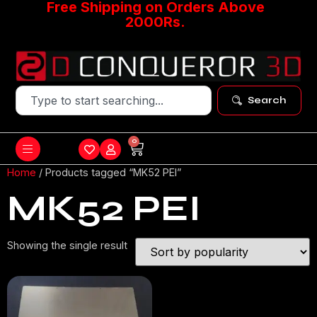
Free Shipping on Orders Above
2000Rs.
Search
0
Home
/ Products tagged “MK52 PEI”
MK52 PEI
Showing the single result