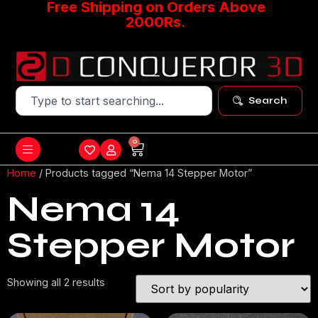
Free Shipping on Orders Above
2000Rs.
Search
0
Home
/ Products tagged “Nema 14 Stepper Motor”
Nema 14
Stepper Motor
Showing all 2 results