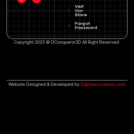
Visit
Our
Store
Forgot
Password
Copyright 2025 © DConqueror3D All Right Reserved
Website Designed & Developed by
Digimaxcreatives.com