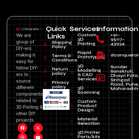
Quick
Services
Information
Custom
+91-
We are
Links
3D
95117-
group of
Shipping
Printing
43934
Policy
DIY-ers
Rapid
making it
dconquero
Terms &
Prototyping
Conditions
easy for
3D
Sunder
fellow DIY-
Return
Modelling
Sanskruti,
policy
ers to
& CAD
Dhayri Fata,
Services
Sinhgad
source
Privacy
Road, Pune
policy
different
3D
Maharashtr
Scanning
components
related to
Custom
Product
3D Printing &
Design
other DIY
Material
projects.
Selection
3D Printer
Parts/kits