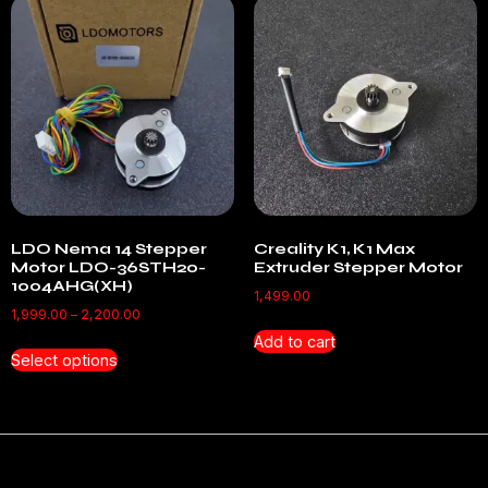
LDO Nema 14 Stepper
Creality K1, K1 Max
Motor LDO-36STH20-
Extruder Stepper Motor
1004AHG(XH)
1,499.00
1,999.00
–
2,200.00
Add to cart
Select options