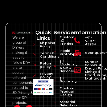
Quick
Services
Information
Custom
+91-
We are
Links
3D
95117-
group of
Shipping
Printing
43934
Policy
DIY-ers
Rapid
making it
dconquero
Terms &
Prototyping
Conditions
easy for
3D
Sunder
fellow DIY-
Return
Modelling
Sanskruti,
policy
ers to
& CAD
Dhayri Fata,
Services
Sinhgad
source
Privacy
Road, Pune
policy
different
3D
Maharashtr
Scanning
components
related to
Custom
Product
3D Printing &
Design
other DIY
Material
projects.
Selection