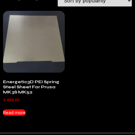
Energetic3D PEI Spring
Steel Sheet For Prusa
MK3S MK52
3,499.00
Read more