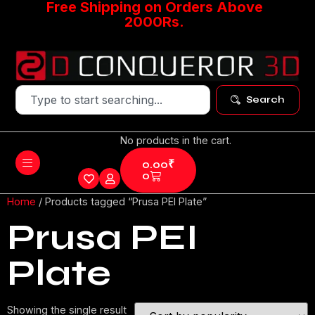
Free Shipping on Orders Above
2000Rs.
Search
No products in the cart.
0.00
₹
0
Home
/ Products tagged “Prusa PEI Plate”
Prusa PEI
Plate
Showing the single result