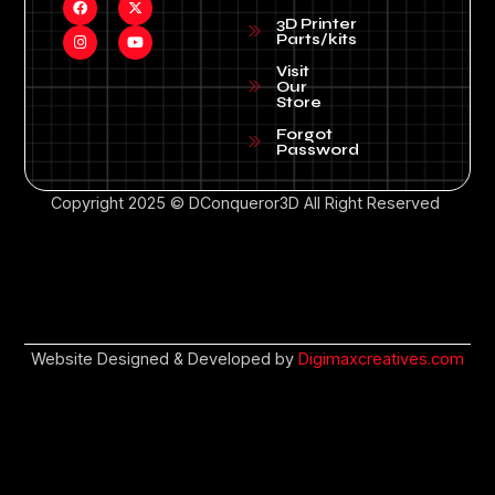
3D Printer
Parts/kits
Visit
Our
Store
Forgot
Password
Copyright 2025 © DConqueror3D All Right Reserved
Website Designed & Developed by
Digimaxcreatives.com