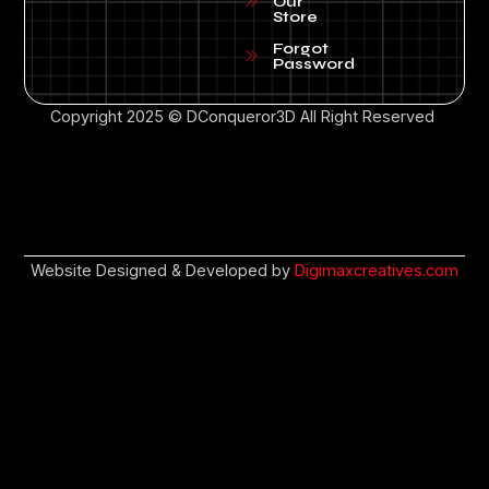
Our
Store
Forgot
Password
Copyright 2025 © DConqueror3D All Right Reserved
Website Designed & Developed by
Digimaxcreatives.com