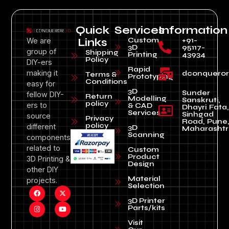
Quick
Services
Information
Custom
+91-
We are
Links
3D
95117-
group of
Shipping
Printing
43934
Policy
DIY-ers
Rapid
making it
dconquero
Terms &
Prototyping
Conditions
easy for
3D
Sunder
fellow DIY-
Return
Modelling
Sanskruti,
policy
ers to
& CAD
Dhayri Fata,
Services
Sinhgad
source
Privacy
Road, Pune
policy
different
3D
Maharashtr
Scanning
components
related to
Custom
Product
3D Printing &
Design
other DIY
Material
projects.
Selection
3D Printer
Parts/kits
Visit