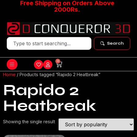
Free Shipping on Orders Above
2000Rs.
Search
0
Home
/ Products tagged “Rapido 2 Heatbreak”
Rapido 2
Heatbreak
Showing the single result