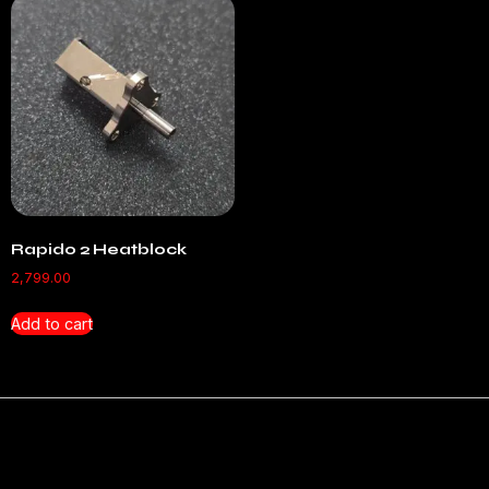
Rapido 2 Heatblock
2,799.00
Add to cart