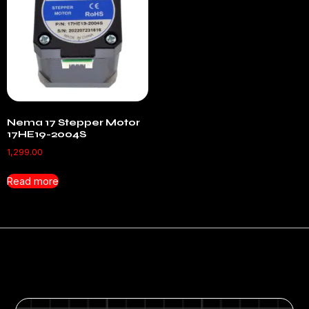
Nema 17 Stepper Motor
17HE19-2004S
1,299.00
Read more