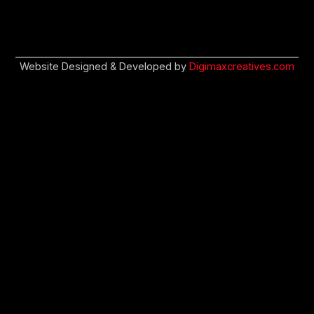
Website Designed & Developed by
Digimaxcreatives.com