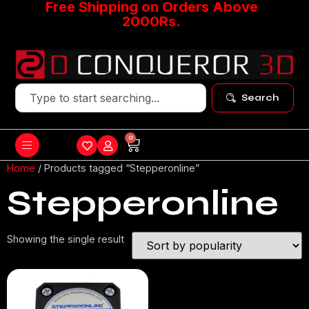
Free Shipping on Orders Above
2000Rs.
Search
0
Home
/ Products tagged “Stepperonline”
Stepperonline
Showing the single result