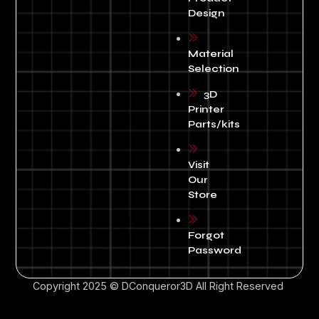
Design
Material
Selection
3D
Printer
Parts/kits
Visit
Our
Store
Forgot
Password
Copyright 2025 © DConqueror3D All Right Reserved