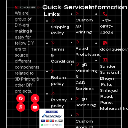
Quick
Services
Information
We are
Links
group of
Custom
+91-
DIY-ers
3D
95117-
Shipping
making it
Printing
43934
Policy
easy for
fellow DIY-
Rapid
ers to
Terms
dconqueror
Prototyping
source
&
different
Conditions
3D
Sunder
components
Modelling
Sanskruti,
related to
&
Return
Dhayri
3D Printing &
CAD
policy
Fata,
other DIY
Services
Sinhgad
projects.
Road,
3D
Privacy
Pune,
Scanning
policy
Maharashtra
Custom
Product