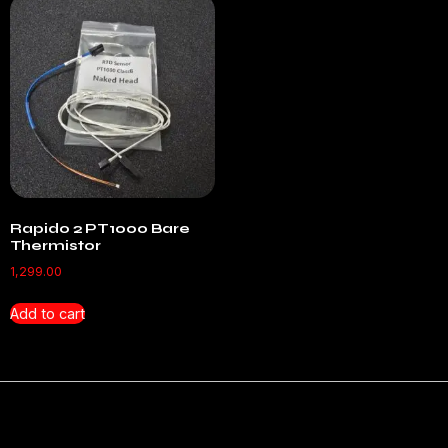
Rapido 2 PT1000 Bare
Thermistor
1,299.00
Add to cart