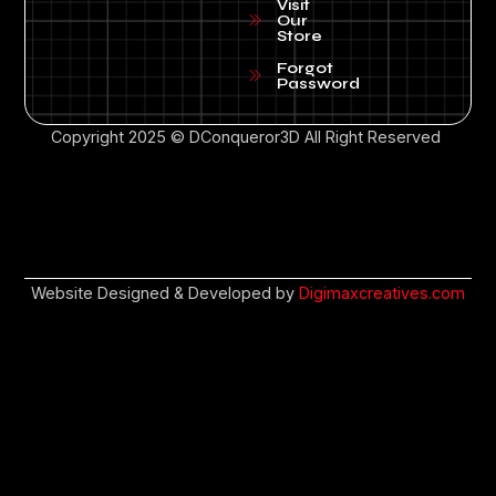
Visit
Our
Store
Forgot
Password
Copyright 2025 © DConqueror3D All Right Reserved
Website Designed & Developed by
Digimaxcreatives.com