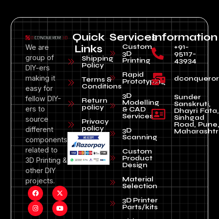
Quick
Services
Information
Custom
+91-
We are
Links
3D
95117-
group of
Shipping
Printing
43934
Policy
DIY-ers
Rapid
making it
dconquero
Terms &
Prototyping
Conditions
easy for
3D
Sunder
fellow DIY-
Return
Modelling
Sanskruti,
policy
ers to
& CAD
Dhayri Fata,
Services
Sinhgad
source
Privacy
Road, Pune
policy
different
3D
Maharashtr
Scanning
components
related to
Custom
Product
3D Printing &
Design
other DIY
Material
projects.
Selection
3D Printer
Parts/kits