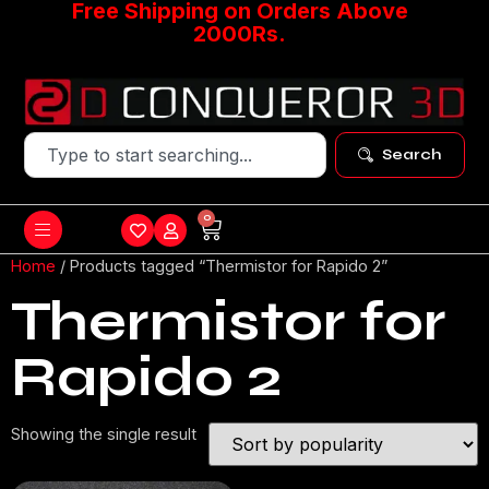
Free Shipping on Orders Above
2000Rs.
Search
0
Home
/ Products tagged “Thermistor for Rapido 2”
Thermistor for
Rapido 2
Showing the single result