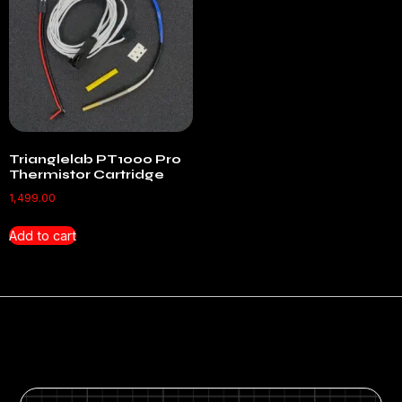
Trianglelab PT1000 Pro
Thermistor Cartridge
1,499.00
Add to cart