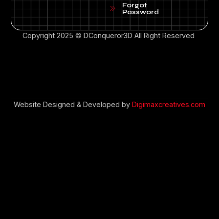
Forgot
Password
Copyright 2025 © DConqueror3D All Right Reserved
Website Designed & Developed by
Digimaxcreatives.com