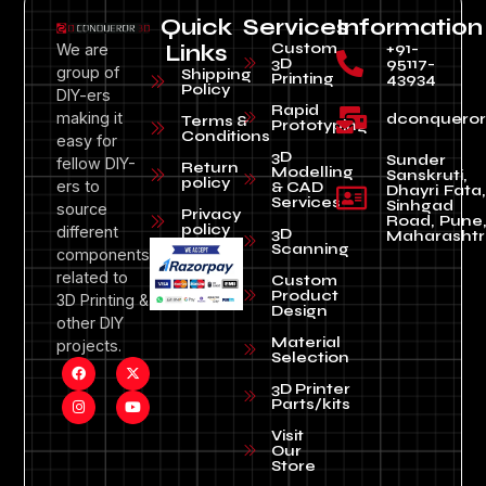
Quick
Services
Information
Custom
+91-
We are
Links
3D
95117-
group of
Shipping
Printing
43934
Policy
DIY-ers
Rapid
making it
dconquero
Terms &
Prototyping
Conditions
easy for
3D
Sunder
fellow DIY-
Return
Modelling
Sanskruti,
policy
ers to
& CAD
Dhayri Fata,
Services
Sinhgad
source
Privacy
Road, Pune
policy
different
3D
Maharashtr
Scanning
components
related to
Custom
Product
3D Printing &
Design
other DIY
Material
projects.
Selection
3D Printer
Parts/kits
Visit
Our
Store