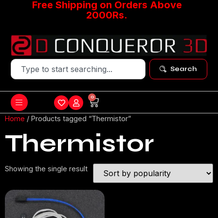
Free Shipping on Orders Above
2000Rs.
Search
0
Home
/ Products tagged “Thermistor”
Thermistor
Showing the single result