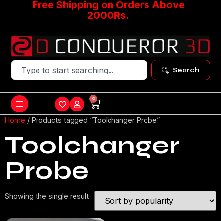
Free Shipping on Orders Above
2000Rs.
Search
0
Home
/ Products tagged “Toolchanger Probe”
Toolchanger
Probe
Showing the single result