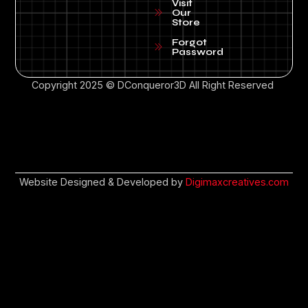
Visit
Our
Store
Forgot
Password
Copyright 2025 © DConqueror3D All Right Reserved
Website Designed & Developed by
Digimaxcreatives.com