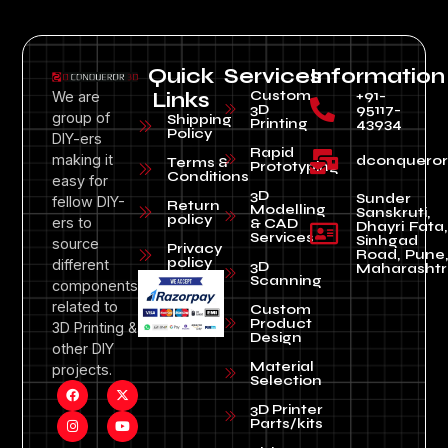
Quick
Services
Information
Custom
+91-
We are
Links
3D
95117-
group of
Shipping
Printing
43934
Policy
DIY-ers
Rapid
making it
dconquero
Terms &
Prototyping
Conditions
easy for
3D
Sunder
fellow DIY-
Return
Modelling
Sanskruti,
policy
ers to
& CAD
Dhayri Fata,
Services
Sinhgad
source
Privacy
Road, Pune
policy
different
3D
Maharashtr
Scanning
components
related to
Custom
Product
3D Printing &
Design
other DIY
Material
projects.
Selection
3D Printer
Parts/kits