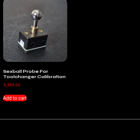
Sexball Probe For
Toolchanger Calibration
3,499.00
Add to cart