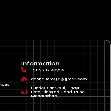
Information
+91-95117-43934
dconqueror3d@gmail.com
vices
Sunder Sanskruti, Dhayri
Fata, Sinhgad Road, Pune,
Maharashtra,