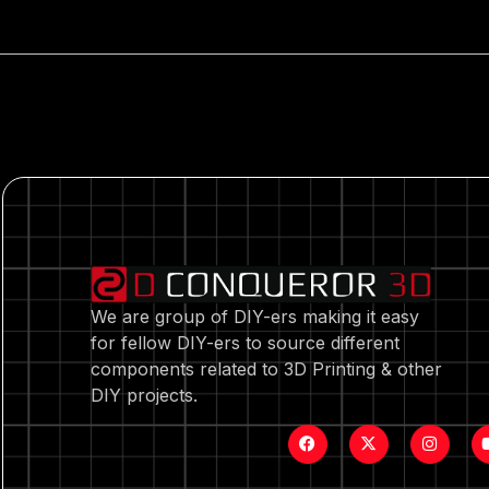
We are group of DIY-ers making it easy
for fellow DIY-ers to source different
components related to 3D Printing & other
DIY projects.