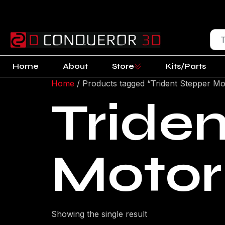
Home
About
Store
Kits/Parts
Home
/ Products tagged “Trident Stepper Mo
Tride
Motor
Showing the single result