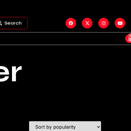
Search
er