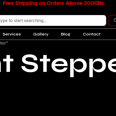
Free Shipping on Orders Above 2000Rs.
Services
Gallery
Blog
Contact
tor”
nt Stepp