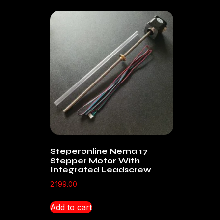
Steperonline Nema 17
Stepper Motor With
Integrated Leadscrew
2,199.00
Add to cart