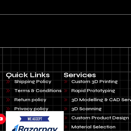
Quick Links
Services
Shipping Policy
Custom 3D Printing
Terms & Conditions
Rapid Prototyping
Return policy
3D Modelling & CAD Ser
Privacy policy
3D Scanning
Custom Product Design
Material Selection