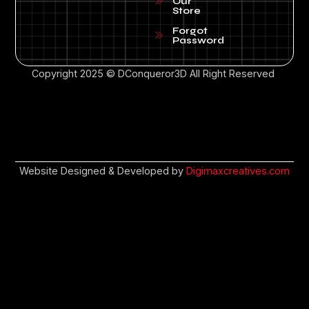
Our
Store
Forgot
Password
Copyright 2025 © DConqueror3D All Right Reserved
Website Designed & Developed by
Digimaxcreatives.com