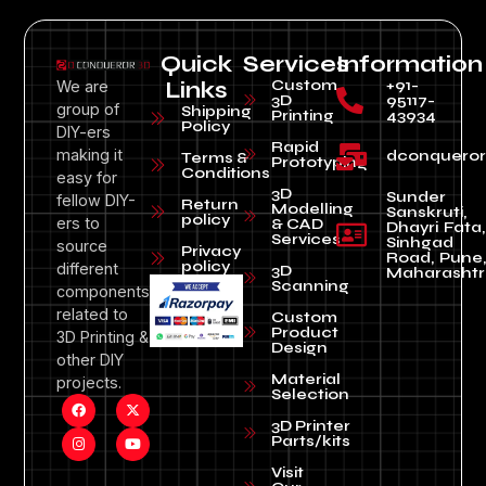
Quick
Services
Information
Custom
+91-
We are
Links
3D
95117-
group of
Shipping
Printing
43934
Policy
DIY-ers
Rapid
making it
dconquero
Terms &
Prototyping
Conditions
easy for
3D
Sunder
fellow DIY-
Return
Modelling
Sanskruti,
policy
ers to
& CAD
Dhayri Fata,
Services
Sinhgad
source
Privacy
Road, Pune
policy
different
3D
Maharashtr
Scanning
components
related to
Custom
Product
3D Printing &
Design
other DIY
Material
projects.
Selection
3D Printer
Parts/kits
Visit