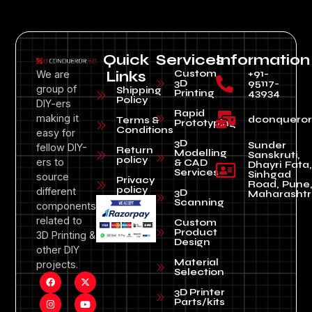
Quick
Services
Information
Custom
+91-
We are
Links
3D
95117-
group of
Shipping
Printing
43934
Policy
DIY-ers
Rapid
making it
dconquero
Terms &
Prototyping
Conditions
easy for
3D
Sunder
fellow DIY-
Return
Modelling
Sanskruti,
policy
ers to
& CAD
Dhayri Fata,
Services
Sinhgad
source
Privacy
Road, Pune
policy
different
3D
Maharashtr
Scanning
components
related to
Custom
Product
3D Printing &
Design
other DIY
Material
projects.
Selection
3D Printer
Parts/kits