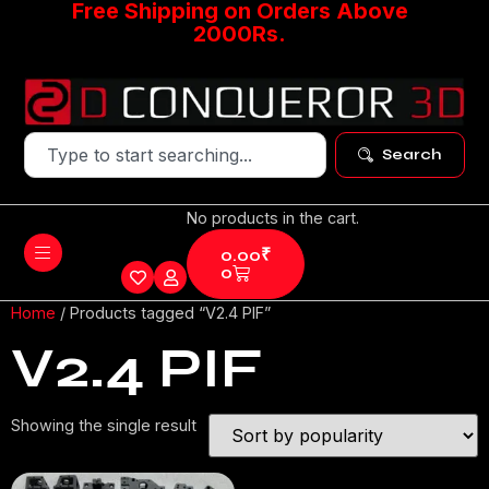
Free Shipping on Orders Above
2000Rs.
Search
No products in the cart.
0.00
₹
0
Home
/ Products tagged “V2.4 PIF”
V2.4 PIF
Showing the single result