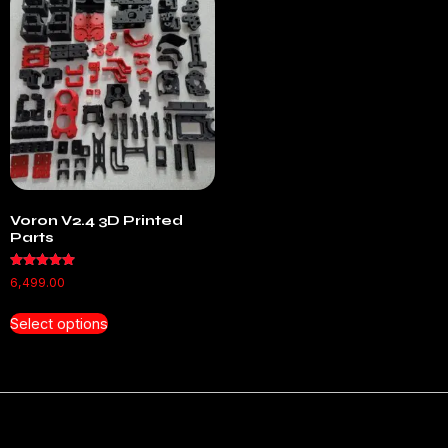
Voron V2.4 3D Printed
Parts
Rated
6,499.00
5.00
out of 5
Select options