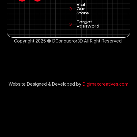
Visit
Our
Store
Forgot
Password
Copyright 2025 © DConqueror3D All Right Reserved
Website Designed & Developed by
Digimaxcreatives.com