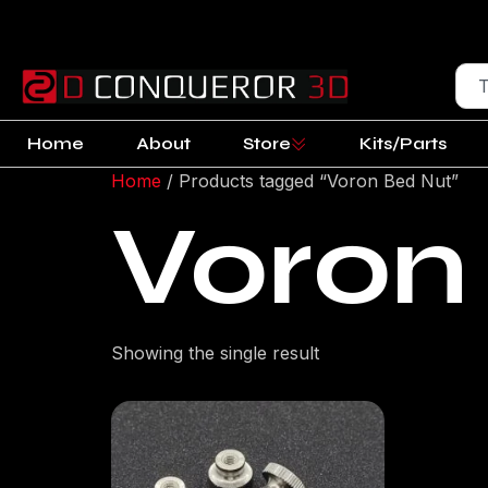
Home
About
Store
Kits/Parts
Home
/ Products tagged “Voron Bed Nut”
Voron
Showing the single result