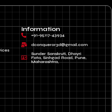
Information
+91-95117-43934
dconqueror3d@gmail.com
vices
Sunder Sanskruti, Dhayri
Fata, Sinhgad Road, Pune,
Maharashtra,