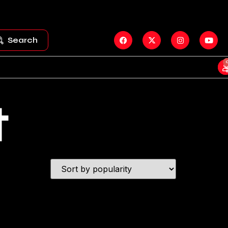
Search
t