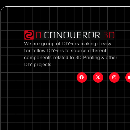
We are group of DIY-ers making it easy
for fellow DIY-ers to source different
components related to 3D Printing & other
DIY projects.