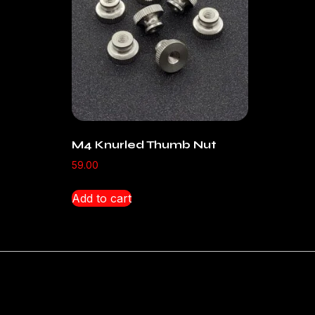
M4 Knurled Thumb Nut
59.00
Add to cart