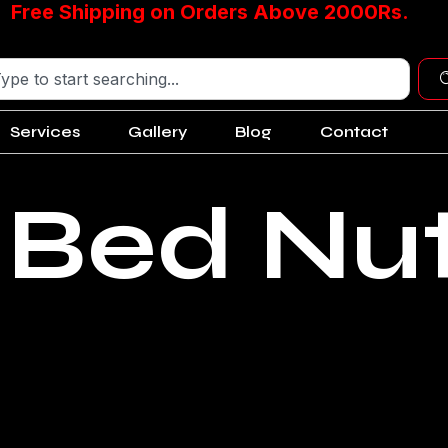
Free Shipping on Orders Above 2000Rs.
Services
Gallery
Blog
Contact
 Bed Nu