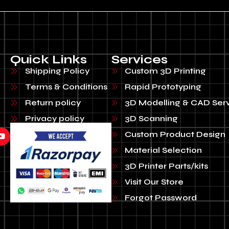
Quick Links
Services
Shipping Policy
Custom 3D Printing
Terms & Conditions
Rapid Prototyping
Return policy
3D Modelling & CAD Ser
Privacy policy
3D Scanning
Custom Product Design
Material Selection
3D Printer Parts/kits
Visit Our Store
Forgot Password