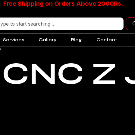
Free Shipping on Orders Above 2000Rs.
Services
Gallery
Blog
Contact
”
 CNC Z 