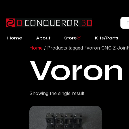
Home
About
Store
Kits/Parts
Home
/ Products tagged “Voron CNC Z Joint
Voron
Showing the single result