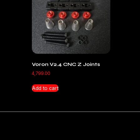
Voron V2.4 CNC Z Joints
4,799.00
Add to cart