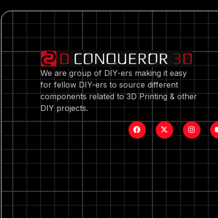
We are group of DIY-ers making it easy
for fellow DIY-ers to source different
components related to 3D Printing & other
DIY projects.