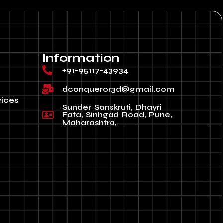
Information
+91-95117-43934
dconqueror3d@gmail.com
vices
Sunder Sanskruti, Dhayri
Fata, Sinhgad Road, Pune,
Maharashtra,