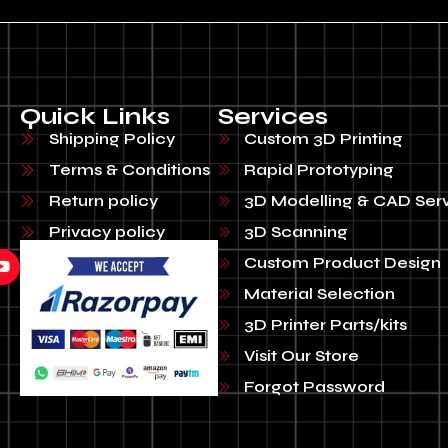
Quick Links
Services
Shipping Policy
Custom 3D Printing
Terms & Conditions
Rapid Prototyping
Return policy
3D Modelling & CAD Ser
Privacy policy
3D Scanning
Custom Product Design
Material Selection
3D Printer Parts/kits
Visit Our Store
Forgot Password