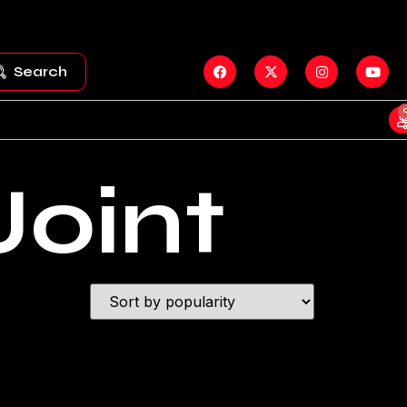
Search
Joint