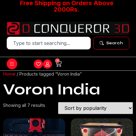
Free Shipping on Orders Above
2000Rs.
Search
0
Home
/ Products tagged “Voron India”
Voron India
Showing all 7 results