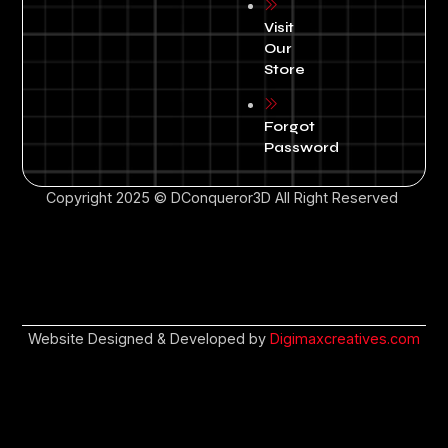
Visit
Our
Store
Forgot
Password
Copyright 2025 © DConqueror3D All Right Reserved
Website Designed & Developed by
Digimaxcreatives.com