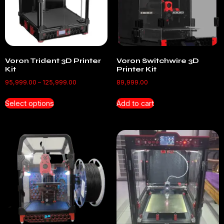
Voron Trident 3D Printer
Voron Switchwire 3D
Kit
Printer Kit
95,999.00
–
125,999.00
89,999.00
Select options
Add to cart