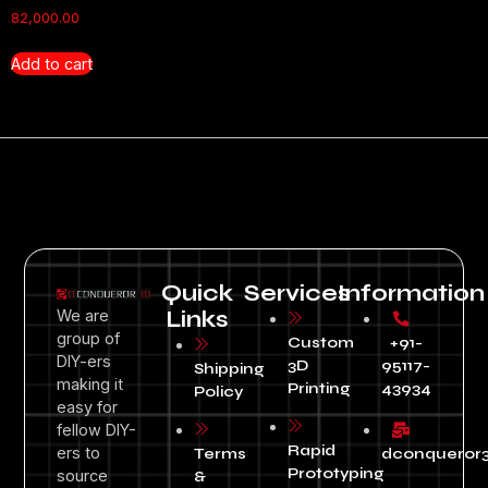
82,000.00
Add to cart
Quick
Services
Information
We are
Links
group of
Custom
+91-
DIY-ers
3D
95117-
Shipping
making it
Printing
43934
Policy
easy for
fellow DIY-
Rapid
ers to
Terms
dconqueror
Prototyping
source
&