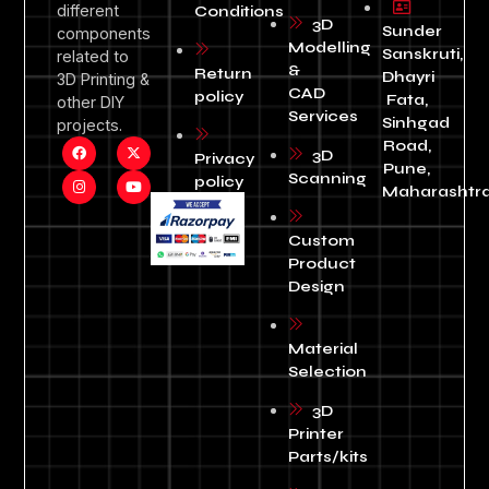
different
Conditions
3D
Sunder
components
Modelling
Sanskruti,
related to
&
Return
Dhayri
3D Printing &
CAD
policy
Fata,
other DIY
Services
Sinhgad
projects.
Road,
3D
Privacy
Pune,
Scanning
policy
Maharashtra
Custom
Product
Design
Material
Selection
3D
Printer
Parts/kits