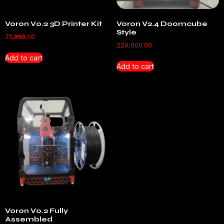
Voron V0.2 3D Printer Kit
Voron V2.4 Doomcube
Style
71,999.00
220,000.00
Add to cart
Add to cart
Voron V0.2 Fully
Assembled