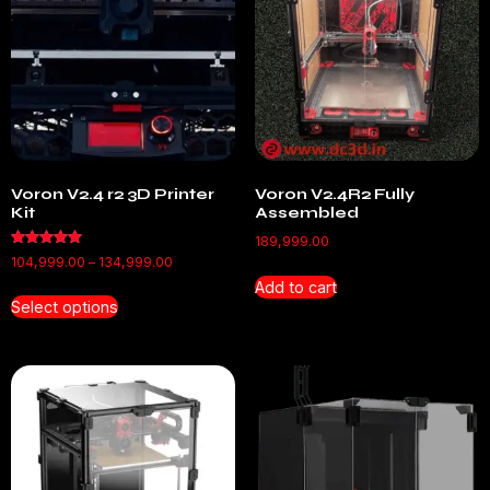
Voron V2.4 r2 3D Printer
Voron V2.4R2 Fully
Kit
Assembled
189,999.00
Rated
104,999.00
–
134,999.00
5.00
out of 5
Add to cart
Select options