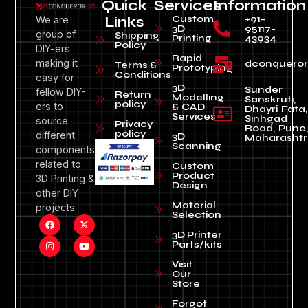
Quick
Services
Information
Custom
+91-
We are
Links
3D
95117-
group of
Shipping
Printing
43934
Policy
DIY-ers
Rapid
making it
dconquero
Terms &
Prototyping
Conditions
easy for
3D
Sunder
fellow DIY-
Return
Modelling
Sanskruti,
policy
ers to
& CAD
Dhayri Fata,
Services
Sinhgad
source
Privacy
Road, Pune
policy
different
3D
Maharashtr
Scanning
components
related to
Custom
Product
3D Printing &
Design
other DIY
Material
projects.
Selection
3D Printer
Parts/kits
Visit
Our
Store
Forgot