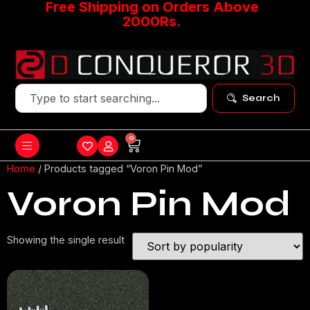
Free Shipping on Orders Above
2000Rs.
Search
0
Home
/ Products tagged “Voron Pin Mod”
Voron Pin Mod
Showing the single result