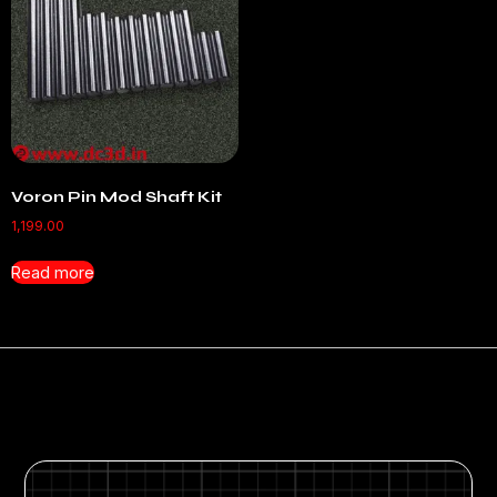
Voron Pin Mod Shaft Kit
1,199.00
Read more