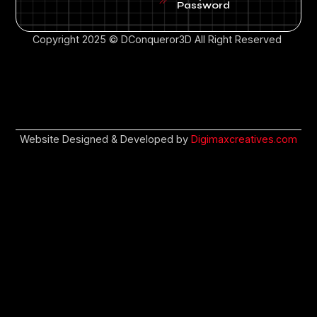
Password
Copyright 2025 © DConqueror3D All Right Reserved
Website Designed & Developed by
Digimaxcreatives.com