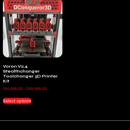
Voron V2.4
Stealthchanger
Toolchanger 3D Printer
Kit
144,999.00
–
249,999.00
Select options