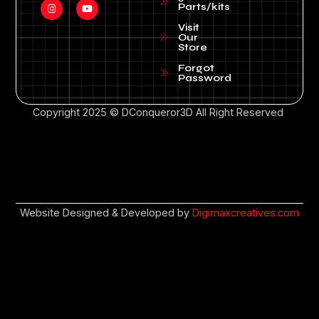
Parts/kits
Visit
Our
Store
Forgot
Password
Copyright 2025 © DConqueror3D All Right Reserved
Website Designed & Developed by
Digimaxcreatives.com