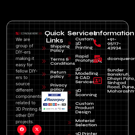
Quick
Services
Information
Custom
+91-
We are
Links
3D
95117-
group of
Shipping
Printing
43934
Policy
DIY-ers
Rapid
making it
dconquero
Terms &
Prototyping
Conditions
easy for
3D
Sunder
fellow DIY-
Return
Modelling
Sanskruti,
policy
ers to
& CAD
Dhayri Fata,
Services
Sinhgad
source
Privacy
Road, Pune
policy
different
3D
Maharashtr
Scanning
components
related to
Custom
Product
3D Printing &
Design
other DIY
Material
projects.
Selection
3D Printer