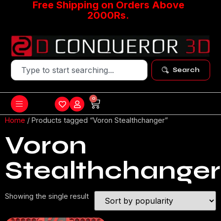
Free Shipping on Orders Above
2000Rs.
Search
0
Home
/ Products tagged “Voron Stealthchanger”
Voron
Stealthchanger
Showing the single result