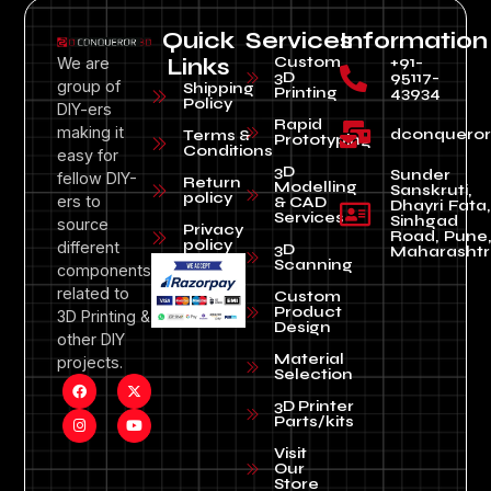
Quick
Services
Information
Custom
+91-
We are
Links
3D
95117-
group of
Shipping
Printing
43934
Policy
DIY-ers
Rapid
making it
dconquero
Terms &
Prototyping
Conditions
easy for
3D
Sunder
fellow DIY-
Return
Modelling
Sanskruti,
policy
ers to
& CAD
Dhayri Fata,
Services
Sinhgad
source
Privacy
Road, Pune
policy
different
3D
Maharashtr
Scanning
components
related to
Custom
Product
3D Printing &
Design
other DIY
Material
projects.
Selection
3D Printer
Parts/kits
Visit
Our
Store