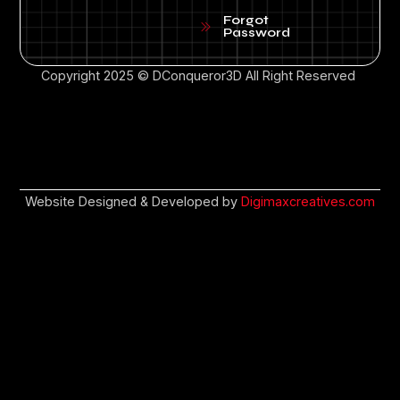
Forgot
Password
Copyright 2025 © DConqueror3D All Right Reserved
Website Designed & Developed by
Digimaxcreatives.com