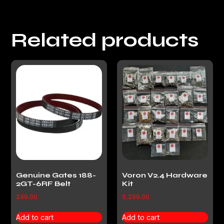
Related products
Genuine Gates 188-
Voron V2.4 Hardware
2GT-6RF Belt
Kit
249.00
5,299.00
Add to cart
Add to cart