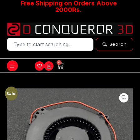
Free Shipping on Orders Above
2000Rs.
Search
0
Sale!