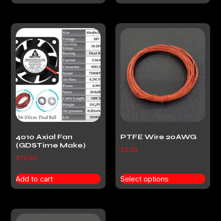
4010 Axial Fan
PTFE Wire 20AWG
(GDSTime Make)
25.00
570.00
Add to cart
Select options