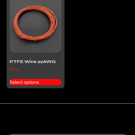
PTFE Wire 22AWG
15.00
Select options