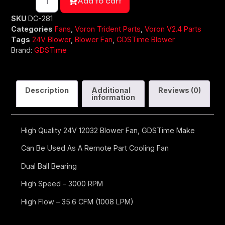
Add to cart
SKU
DC-281
Categories
Fans
,
Voron Trident Parts
,
Voron V2.4 Parts
Tags
24V Blower
,
Blower Fan
,
GDSTime Blower
Brand:
GDSTime
Description
Additional
Reviews (0)
information
High Quality 24V 12032 Blower Fan, GDSTime Make
Can Be Used As A Remote Part Cooling Fan
Dual Ball Bearing
High Speed – 3000 RPM
High Flow – 35.6 CFM (1008 LPM)