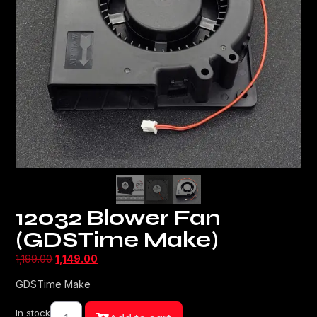
12032 Blower Fan
(GDSTime Make)
1,199.00
1,149.00
GDSTime Make
In stock