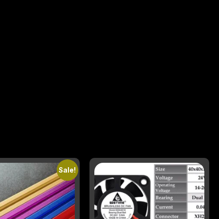
Sale!