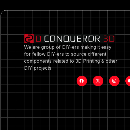
We are group of DIY-ers making it easy
for fellow DIY-ers to source different
components related to 3D Printing & other
DIY projects.