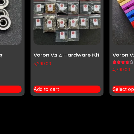
g
Voron V2.4 Hardware Kit
Voron V
5,299.00
Rated
4,799.00
–
4.00
out of 5
Add to cart
Select op