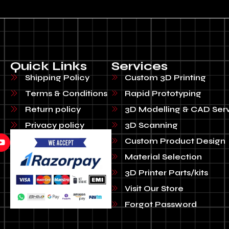
Quick Links
Services
Shipping Policy
Custom 3D Printing
Terms & Conditions
Rapid Prototyping
Return policy
3D Modelling & CAD Ser
Privacy policy
3D Scanning
Custom Product Design
Material Selection
3D Printer Parts/kits
Visit Our Store
Forgot Password