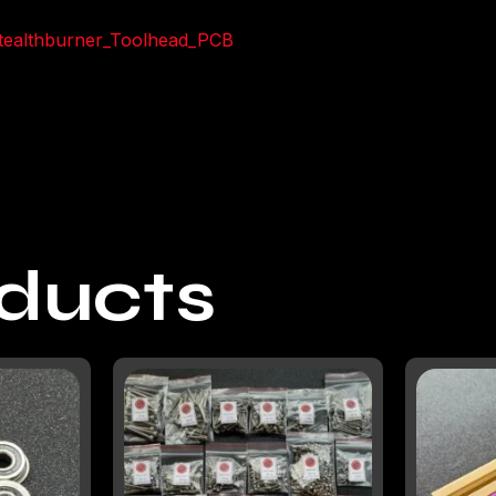
Stealthburner_Toolhead_PCB
oducts