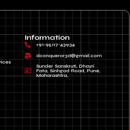
Information
+91-95117-43934
dconqueror3d@gmail.com
vices
Sunder Sanskruti, Dhayri
Fata, Sinhgad Road, Pune,
Maharashtra,