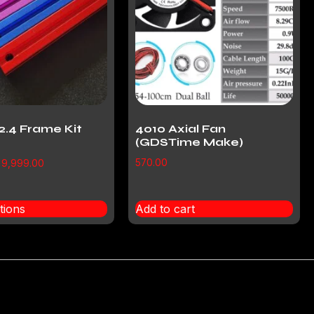
2.4 Frame Kit
4010 Axial Fan
(GDSTime Make)
570.00
9,999.00
tions
Add to cart