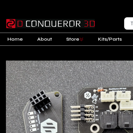
Home
About
Store
Kits/Parts