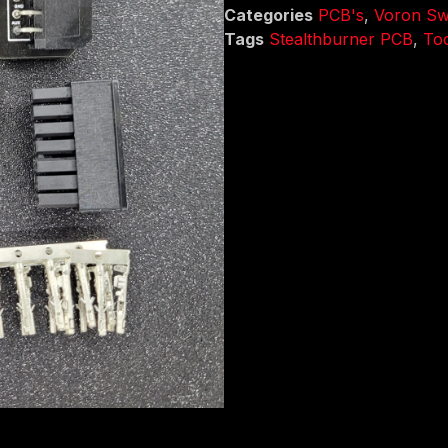
Categories
PCB's
,
Voron Swi
Tags
Stealthburner PCB
,
To