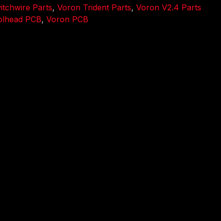
tchwire Parts
,
Voron Trident Parts
,
Voron V2.4 Parts
olhead PCB
,
Voron PCB