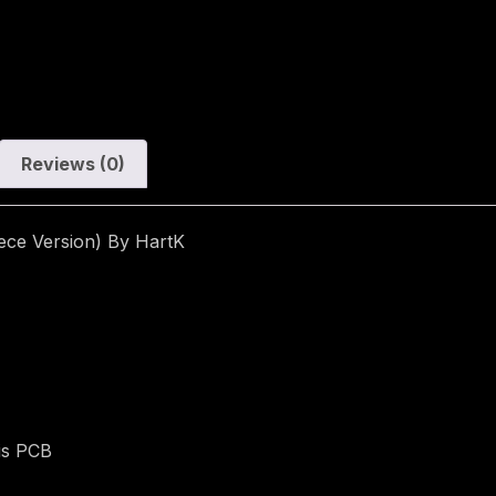
Reviews (0)
ece Version) By HartK
is PCB