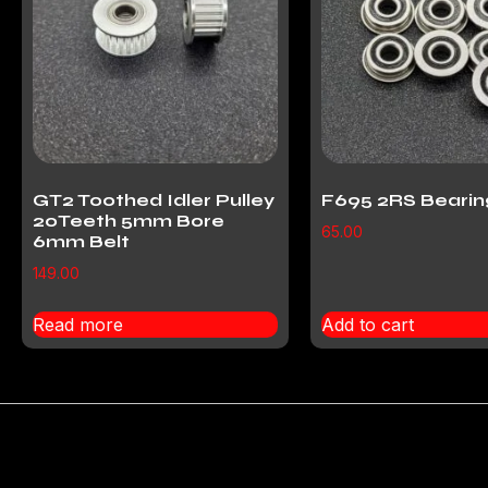
GT2 Toothed Idler Pulley
F695 2RS Bearin
20Teeth 5mm Bore
65.00
6mm Belt
149.00
Read more
Add to cart