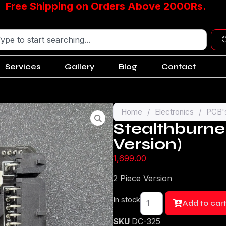
Free Shipping on Orders Above 2000Rs.
Services
Gallery
Blog
Contact
Home
/
Electronics
/
PCB'
Stealthburne
Version)
1,699.00
2 Piece Version
In stock
Add to car
SKU
DC-325