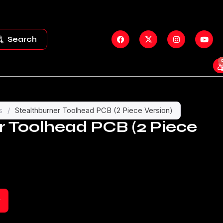
Search
s
/
Stealthburner Toolhead PCB (2 Piece Version)
r Toolhead PCB (2 Piece
t