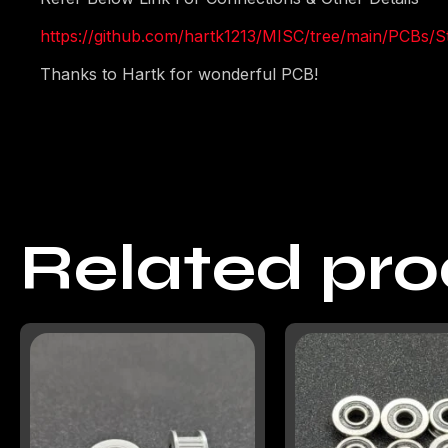
https://github.com/hartk1213/MISC/tree/main/PCBs/
Thanks to Hartk for wonderful PCB!
Related pr