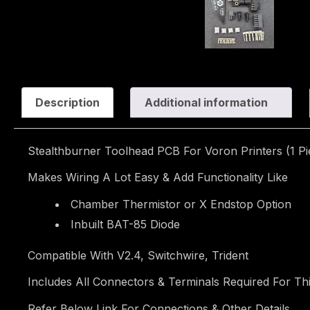
Description
Additional information
Stealthburner Toolhead PCB For Voron Printers (1 Pi
Makes Wiring A Lot Easy & Add Functionality Like
Chamber Thermistor or X Endstop Option
Inbuilt BAT-85 Diode
Compatible With V2.4, Switchwire, Trident
Includes All Connectors & Terminals Required For Th
Refer Below Link For Connections & Other Details