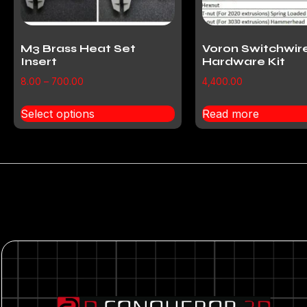
M3 Brass Heat Set
Voron Switchwir
Insert
Hardware Kit
8.00
–
700.00
4,400.00
Select options
Read more