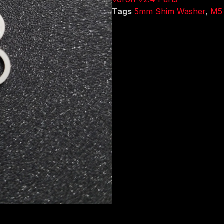
Tags
5mm Shim Washer
,
M5