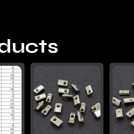
oducts