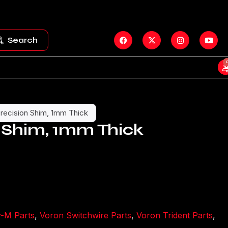
Search
recision Shim, 1mm Thick
 Shim, 1mm Thick
y-M Parts
,
Voron Switchwire Parts
,
Voron Trident Parts
,