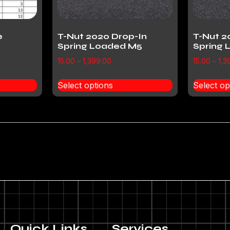
e
T-Nut 2020 Drop-In
T-Nut 2
Spring Loaded M5
Spring
15.00
–
1,399.00
15.00
–
1,3
Select options
Select op
Quick Links
Services