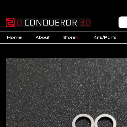
Home
About
Store
Kits/Parts