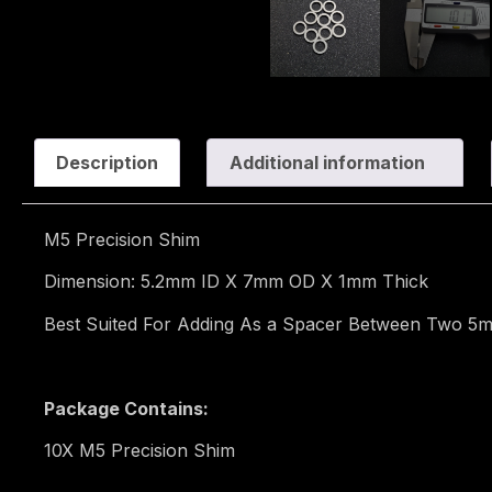
Description
Additional information
M5 Precision Shim
Dimension: 5.2mm ID X 7mm OD X 1mm Thick
Best Suited For Adding As a Spacer Between Two 5m
Package Contains:
10X M5 Precision Shim