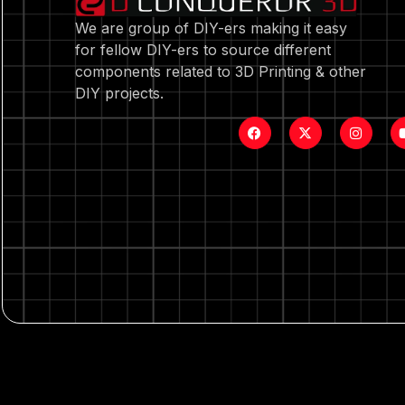
We are group of DIY-ers making it easy
for fellow DIY-ers to source different
components related to 3D Printing & other
DIY projects.