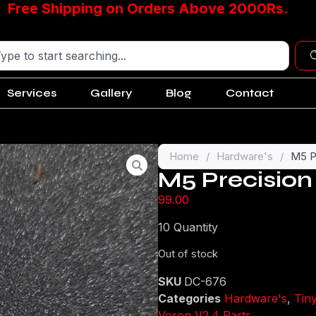
Free Shipping on Orders Above 2000Rs.
Services
Gallery
Blog
Contact
Home
/
Hardware's
/
M5 P
M5 Precision
99.00
10 Quantity
Out of stock
SKU
DC-676
Categories
Hardware's
,
Tin
Voron V2.4 Parts