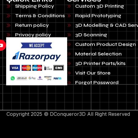
Shipping Policy
Custom 3D Printing
Terms & Conditions
Rapid Prototyping
Return policy
3D Modelling & CAD Ser
Privacy policy
3D Scanning
Custom Product Design
Material Selection
3D Printer Parts/kits
Visit Our Store
Forgot Password
Copyright 2025 © DConqueror3D All Right Reserved