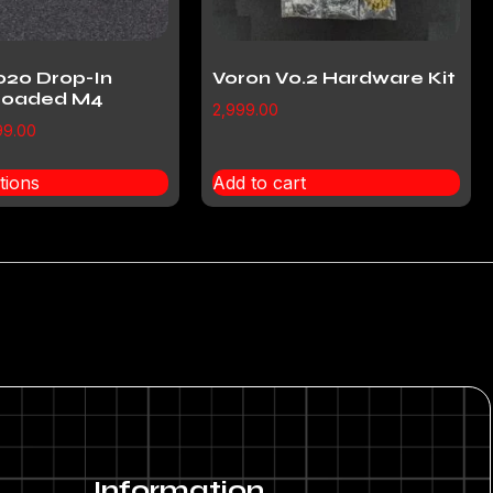
020 Drop-In
Voron V0.2 Hardware Kit
 Loaded M4
2,999.00
99.00
tions
Add to cart
Information