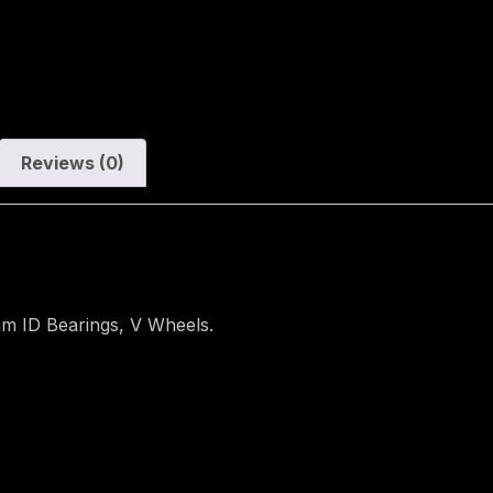
Reviews (0)
m ID Bearings, V Wheels.