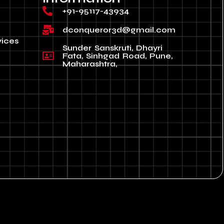
+91-95117-43934
dconqueror3d@gmail.com
vices
Sunder Sanskruti, Dhayri
Fata, Sinhgad Road, Pune,
Maharashtra,