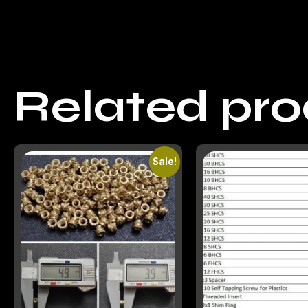
Related pr
Sale!