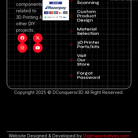
Scanning
components
related to
Custom
Product
3D Printing &
Design
other DIY
Material
projects.
Selection
3D Printer
Parts/kits
Visit
Our
Store
Forgot
Password
Copyright 2025 © DConqueror3D All Right Reserved
Website Designed & Developed by
Digimaxcreatives.com