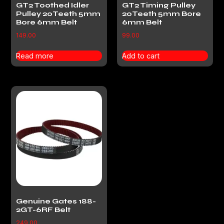
GT2 Toothed Idler
GT2 Timing Pulley
Pulley 20Teeth 5mm
20Teeth 5mm Bore
Bore 6mm Belt
6mm Belt
149.00
99.00
Read more
Add to cart
Genuine Gates 188-
2GT-6RF Belt
249.00