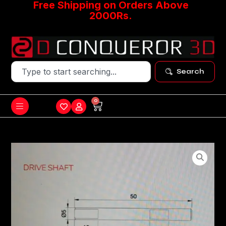
Free Shipping on Orders Above
2000Rs.
Search
0