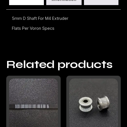
5mm D Shaft For M4 Extruder
Flats Per Voron Specs
Related products