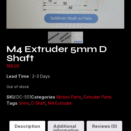
M4 Extruder 5mm D
Shaft
199.00
Lead Time
: 2-3 Days
Out of stock
SKU
DC-551
Categories
Motion Parts
,
Extruder Parts
Tags
5mm
,
D Shaft
,
M4 Extruder
Description
Additional
Reviews (0)
information