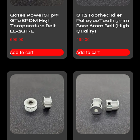
Gates PowerGrip®
GT2 Toothed Idler
GT2 EPDM High
Pulley 20Teeth 5mm
Temperature Belt
Bore 6mm Belt (High
LL-2GT-E
Quality)
699.00
499.00
Add to cart
Add to cart