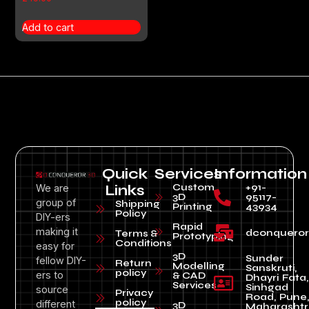
Add to cart
Quick
Services
Information
Custom
+91-
We are
Links
3D
95117-
group of
Shipping
Printing
43934
Policy
DIY-ers
Rapid
making it
dconquero
Terms &
Prototyping
Conditions
easy for
3D
Sunder
fellow DIY-
Return
Modelling
Sanskruti,
policy
ers to
& CAD
Dhayri Fata,
Services
Sinhgad
source
Privacy
Road, Pune
policy
different
3D
Maharashtr