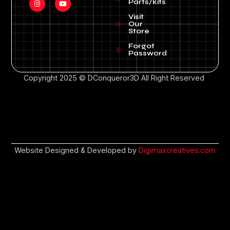
Parts/kits
Visit
Our
Store
Forgot
Password
Copyright 2025 © DConqueror3D All Right Reserved
Website Designed & Developed by
Digimaxcreatives.com