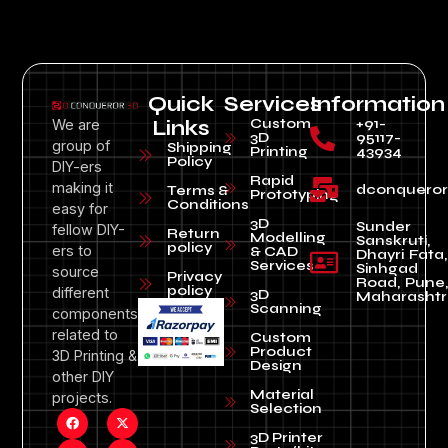
Quick
Services
Information
Custom
+91-
We are
Links
3D
95117-
group of
Shipping
Printing
43934
Policy
DIY-ers
Rapid
making it
dconquero
Terms &
Prototyping
Conditions
easy for
3D
Sunder
fellow DIY-
Return
Modelling
Sanskruti,
policy
ers to
& CAD
Dhayri Fata,
Services
Sinhgad
source
Privacy
Road, Pune
policy
different
3D
Maharashtr
Scanning
components
related to
Custom
Product
3D Printing &
Design
other DIY
Material
projects.
Selection
3D Printer