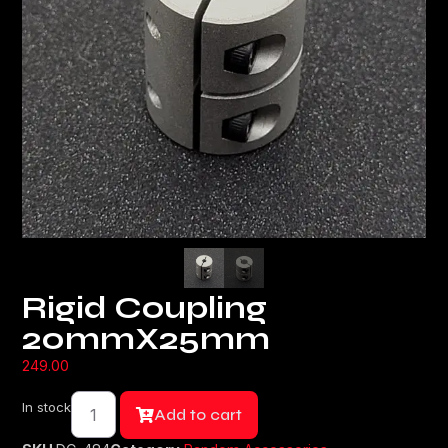
Rigid Coupling
20mmX25mm
249.00
In stock
Add to cart