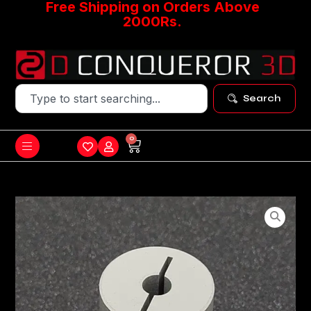
Free Shipping on Orders Above
2000Rs.
Search
0