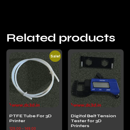
Related products
Sale!
PTFE Tube For 3D
Digital Belt Tension
Printer
Tester for 3D
Printers
129.00
–
149.00