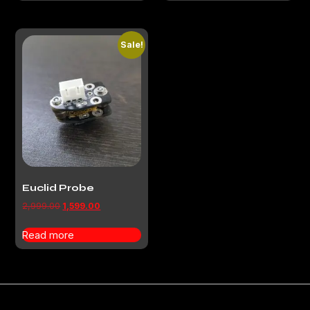
Sale!
Euclid Probe
2,999.00
1,599.00
Read more