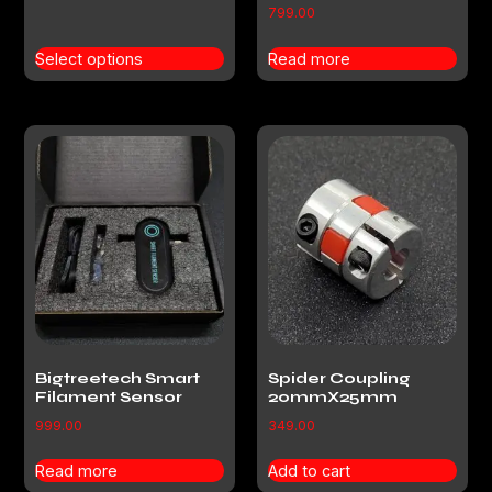
799.00
Select options
Read more
Bigtreetech Smart
Spider Coupling
Filament Sensor
20mmX25mm
999.00
349.00
Read more
Add to cart