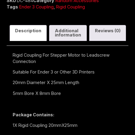
SKU
DC-484
Category
Random Accessories
Tags
Ender 3 Coupling
,
Rigid Coupling
Description
Additional
Reviews (0)
information
Rigid Coupling For Stepper Motor to Leadscrew
Connection
Suitable For Ender 3 or Other 3D Printers
20mm Diameter X 25mm Length
5mm Bore X 8mm Bore
Package Contains:
1X Rigid Coupling 20mmX25mm