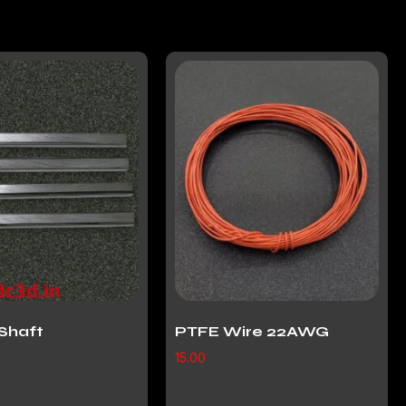
Shaft
PTFE Wire 22AWG
15.00