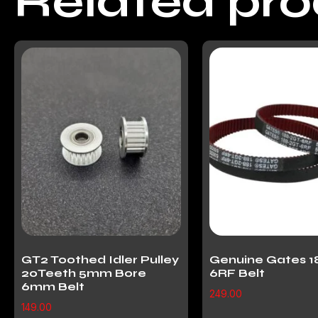
Related pr
GT2 Toothed Idler Pulley
Genuine Gates 1
20Teeth 5mm Bore
6RF Belt
6mm Belt
249.00
149.00