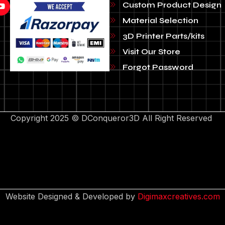
Custom Product Design
Material Selection
3D Printer Parts/kits
Visit Our Store
Forgot Password
Copyright 2025 © DConqueror3D All Right Reserved
Website Designed & Developed by
Digimaxcreatives.com