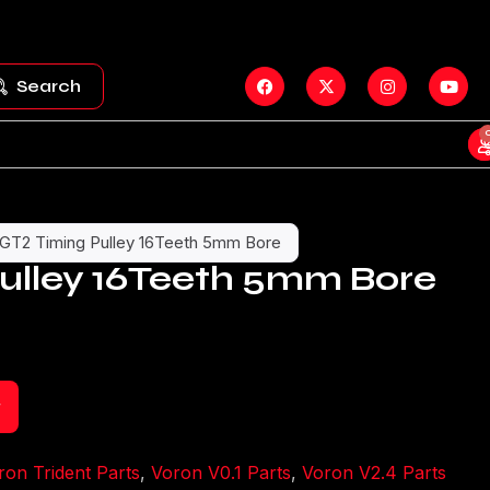
Search
GT2 Timing Pulley 16Teeth 5mm Bore
ulley 16Teeth 5mm Bore
t
ron Trident Parts
,
Voron V0.1 Parts
,
Voron V2.4 Parts