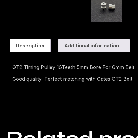
Description
Additional information
GT2 Timing Pulley 16Teeth 5mm Bore For 6mm Belt
Good quality, Perfect matching with Gates GT2 Belt