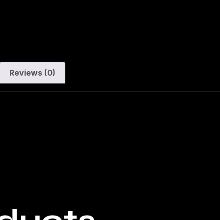
Reviews (0)