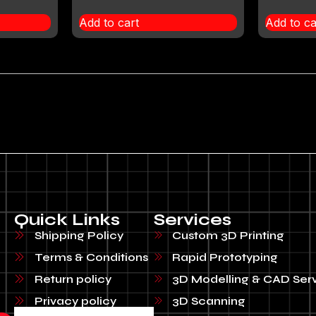
Add to cart
Add to ca
Quick Links
Services
Shipping Policy
Custom 3D Printing
Terms & Conditions
Rapid Prototyping
Return policy
3D Modelling & CAD Ser
Privacy policy
3D Scanning