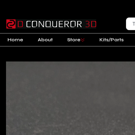
Home
About
Store
Kits/Parts