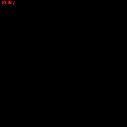
 Pulley