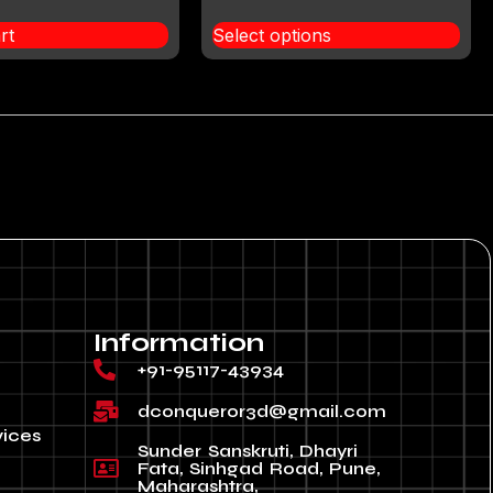
rt
Select options
Information
+91-95117-43934
dconqueror3d@gmail.com
vices
Sunder Sanskruti, Dhayri
Fata, Sinhgad Road, Pune,
Maharashtra,