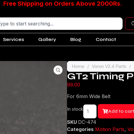
Free Shipping on Orders Above 2000Rs.
Services
Gallery
Blog
Contact
Home
/
Voron V2.4 Parts
/
GT2 Timing P
99.00
For 6mm Wide Belt
In stock
Add to car
SKU
DC-474
Categories
Motion Parts
,
Vo