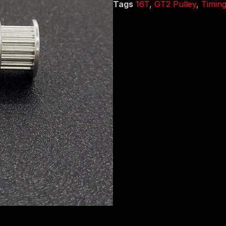
Tags
16T
,
GT2 Pulley
,
Timing