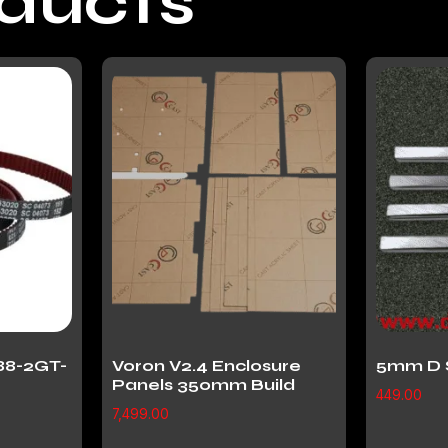
oducts
88-2GT-
Voron V2.4 Enclosure
5mm D 
Panels 350mm Build
449.00
7,499.00