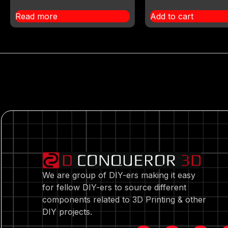
Read more
Add to cart
We are group of DIY-ers making it easy
for fellow DIY-ers to source different
components related to 3D Printing & other
DIY projects.