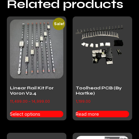
Related products
Sale!
Linear Rail Kit For
Toolhead PCB (By
Voron V2.4
Hartke)
11,499.00
–
14,999.00
1,199.00
Select options
Read more