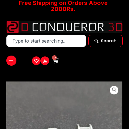
Free Shipping on Orders Above
2000Rs.
Search
0