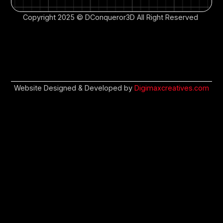
Copyright 2025 © DConqueror3D All Right Reserved
Website Designed & Developed by
Digimaxcreatives.com