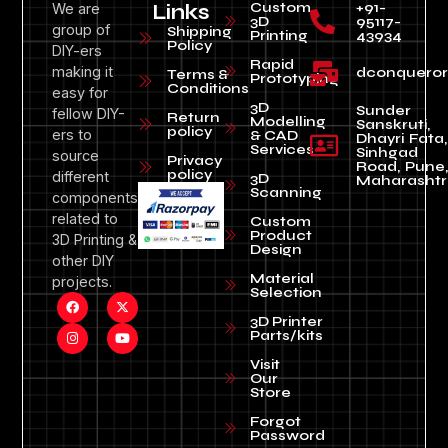
Custom
+91-
We are
Links
3D
95117-
group of
Shipping
Printing
43934
Policy
DIY-ers
Rapid
making it
dconquero
Terms &
Prototyping
Conditions
easy for
3D
Sunder
fellow DIY-
Return
Modelling
Sanskruti,
policy
ers to
& CAD
Dhayri Fata,
Services
Sinhgad
source
Privacy
Road, Pune
policy
different
3D
Maharashtr
Scanning
components
related to
Custom
Product
3D Printing &
Design
other DIY
Material
projects.
Selection
3D Printer
Parts/kits
Visit
Our
Store
Forgot
Password