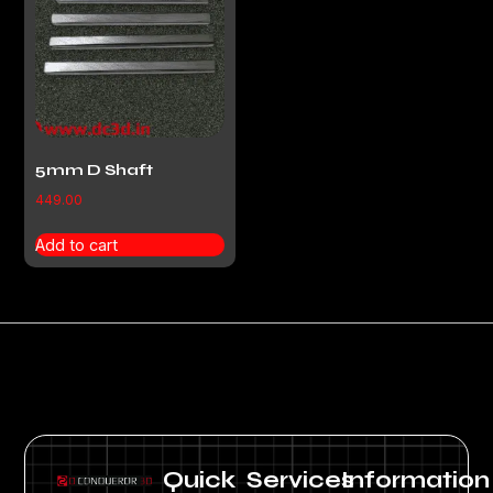
5mm D Shaft
449.00
Add to cart
Quick
Services
Information