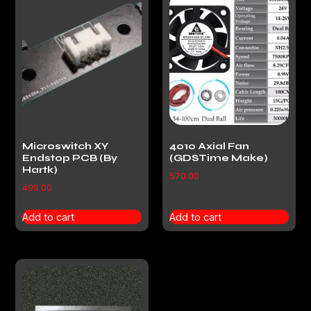
Microswitch XY
4010 Axial Fan
Endstop PCB (By
(GDSTime Make)
Hartk)
570.00
499.00
Add to cart
Add to cart