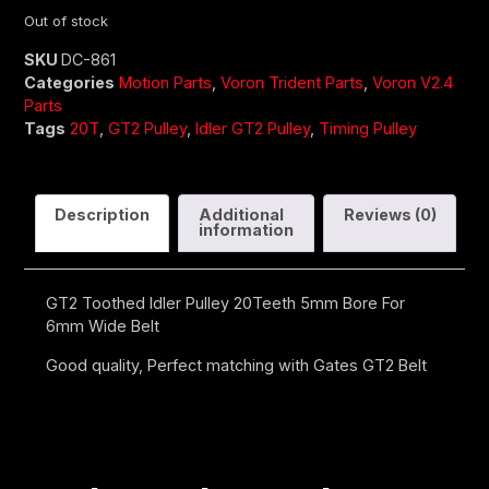
Out of stock
SKU
DC-861
Categories
Motion Parts
,
Voron Trident Parts
,
Voron V2.4
Parts
Tags
20T
,
GT2 Pulley
,
Idler GT2 Pulley
,
Timing Pulley
Description
Additional
Reviews (0)
information
GT2 Toothed Idler Pulley 20Teeth 5mm Bore For
6mm Wide Belt
Good quality, Perfect matching with Gates GT2 Belt