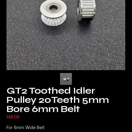
GT2 Toothed Idler
Pulley 20Teeth 5mm
Bore 6mm Belt
149.00
For 6mm Wide Belt