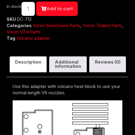
In stock
Add to cart
SKU
DC-712
Categories
Voron Switchwire Parts
,
Voron Trident Parts
,
Voron V2.4 Parts
Tag
Volcano adapter
Description
Additional
Reviews (0)
information
Use this adapter with volcano heat block to use your
normal length V6 nozzles.