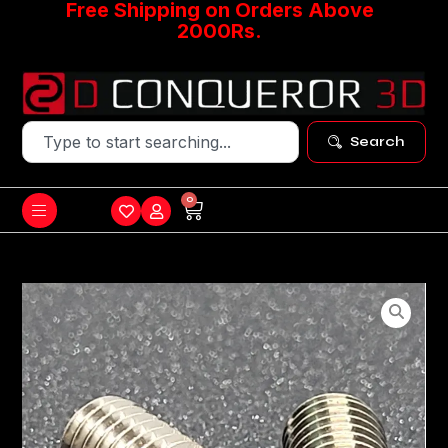
Free Shipping on Orders Above
2000Rs.
Search
0