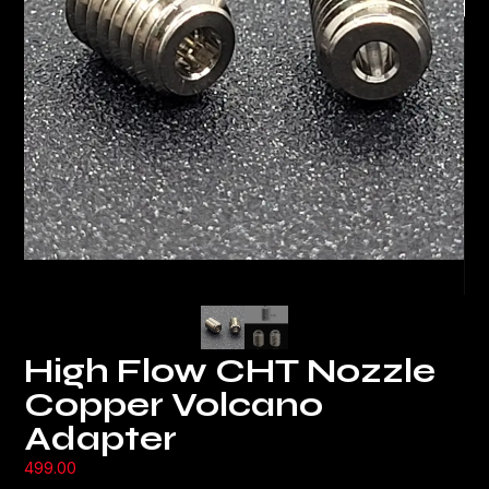
High Flow CHT Nozzle
Copper Volcano
Adapter
499.00