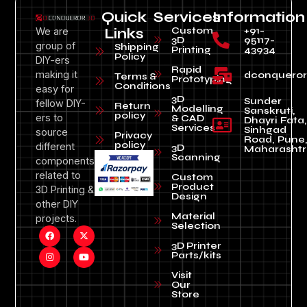
Quick
Services
Information
Custom
+91-
We are
Links
3D
95117-
group of
Shipping
Printing
43934
Policy
DIY-ers
Rapid
making it
dconquero
Terms &
Prototyping
Conditions
easy for
3D
Sunder
fellow DIY-
Return
Modelling
Sanskruti,
policy
ers to
& CAD
Dhayri Fata,
Services
Sinhgad
source
Privacy
Road, Pune
policy
different
3D
Maharashtr
Scanning
components
related to
Custom
Product
3D Printing &
Design
other DIY
Material
projects.
Selection
3D Printer
Parts/kits
Visit
Our
Store