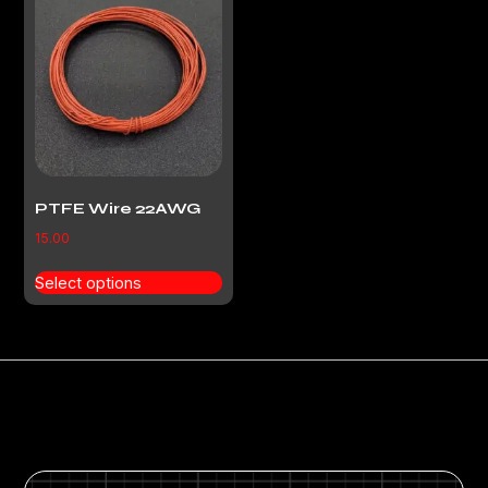
PTFE Wire 22AWG
15.00
Select options