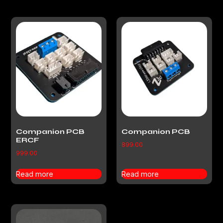
Companion PCB
Companion PCB
ERCF
899.00
999.00
Read more
Read more