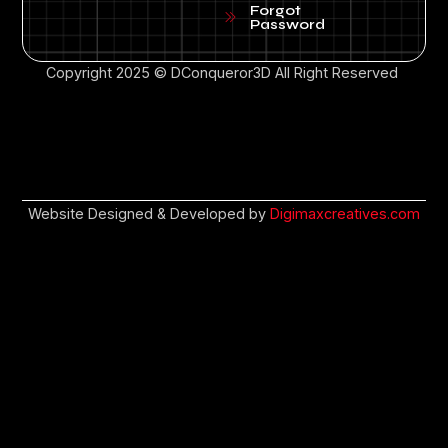
Forgot
Password
Copyright 2025 © DConqueror3D All Right Reserved
Website Designed & Developed by
Digimaxcreatives.com