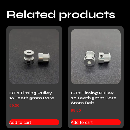
Related products
GT2 Timing Pulley
GT2 Timing Pulley
16Teeth 5mm Bore
20Teeth 5mm Bore
6mm Belt
99.00
99.00
Add to cart
Add to cart