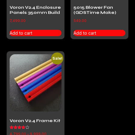
Voron V2.4 Enclosure
5015 Blower Fan
Panels 350mm Build
(GDSTime Make)
7,499.00
549.00
Add to cart
Add to cart
Sale!
Voron V2.4 Frame Kit
Rated
4,799.00
–
9,999.00