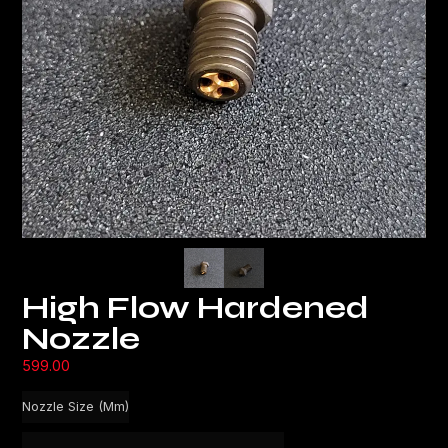
High Flow Hardened
Nozzle
599.00
Nozzle Size (mm)