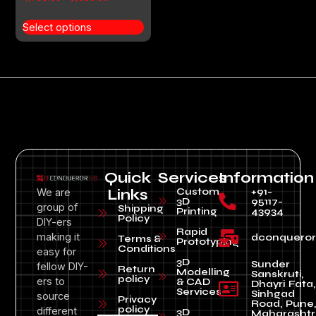
4.00
out of 5
Select options
Quick
Services
Information
Custom
+91-
We are
Links
3D
95117-
group of
Shipping
Printing
43934
Policy
DIY-ers
Rapid
making it
dconquero
Terms &
Prototyping
Conditions
easy for
3D
Sunder
fellow DIY-
Return
Modelling
Sanskruti,
policy
ers to
& CAD
Dhayri Fata,
Services
Sinhgad
source
Privacy
Road, Pune
policy
different
3D
Maharashtr