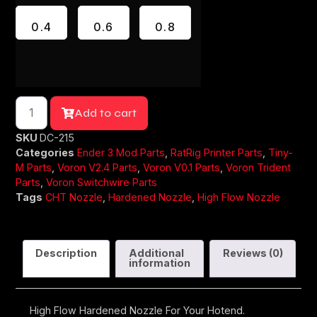
0.4
0.6
0.8
Add to cart
SKU
DC-215
Categories
Ender 3 Mod Parts
,
RatRig Printer Parts
,
Tiny-
M Parts
,
Voron V2.4 Parts
,
Voron V0.1 Parts
,
Voron Trident
Parts
,
Voron Switchwire Parts
Tags
CHT Nozzle
,
Hardened Nozzle
,
High Flow Nozzle
Description
Additional
Reviews (0)
information
High Flow Hardened Nozzle For Your Hotend.