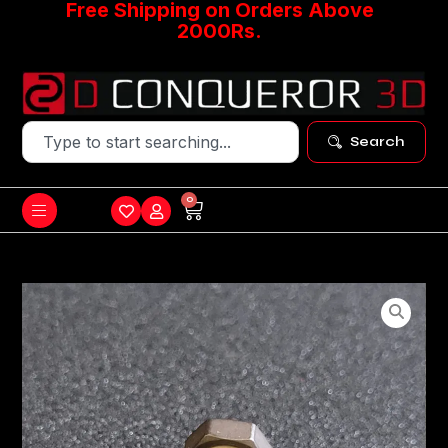
Free Shipping on Orders Above
2000Rs.
Search
0