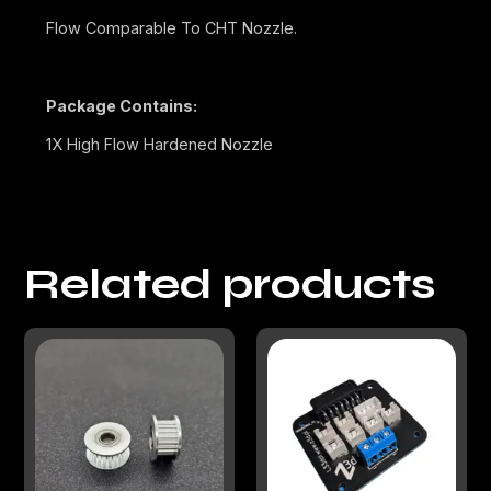
Flow Comparable To CHT Nozzle.
Package Contains:
1X High Flow Hardened Nozzle
Related products