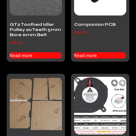
GT2 Toothed Idler
Companion PCB
Pulley 20Teeth 5mm
899.00
Bore 6mm Belt
149.00
Read more
Read more