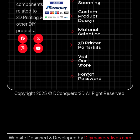
Scanning
components
related to
Custom
Product
3D Printing &
Design
other DIY
Material
projects.
Selection
3D Printer
Parts/kits
Visit
Our
Store
Forgot
Password
Copyright 2025 © DConqueror3D All Right Reserved
Website Designed & Developed by
Digimaxcreatives.com