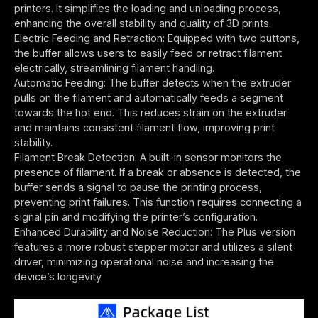
printers. It simplifies the loading and unloading process,
enhancing the overall stability and quality of 3D prints.
Electric Feeding and Retraction: Equipped with two buttons,
the buffer allows users to easily feed or retract filament
electrically, streamlining filament handling.
Automatic Feeding: The buffer detects when the extruder
pulls on the filament and automatically feeds a segment
towards the hot end. This reduces strain on the extruder
and maintains consistent filament flow, improving print
stability.
Filament Break Detection: A built-in sensor monitors the
presence of filament. If a break or absence is detected, the
buffer sends a signal to pause the printing process,
preventing print failures. This function requires connecting a
signal pin and modifying the printer’s configuration.
Enhanced Durability and Noise Reduction: The Plus version
features a more robust stepper motor and utilizes a silent
driver, minimizing operational noise and increasing the
device’s longevity.