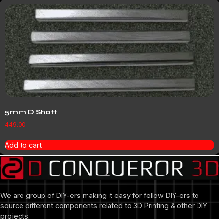
5mm D Shaft
449.00
Add to cart
We are group of DIY-ers making it easy for fellow DIY-ers to
source different components related to 3D Printing & other DIY
projects.