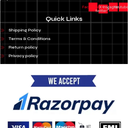
Facebook
X-
Instagram
Youtub
twitter
Quick Links
Shipping Policy
Terms & Conditions
Return policy
Privacy policy