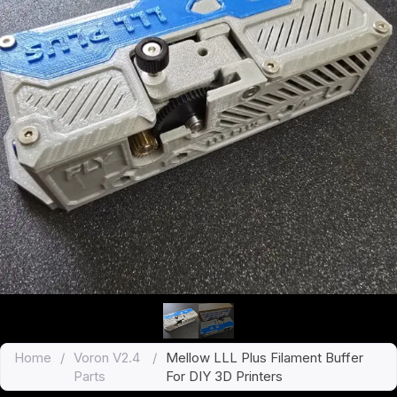
Home
/
Voron V2.4
/
Mellow LLL Plus Filament Buffer
Parts
For DIY 3D Printers