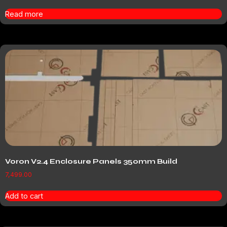
Read more
Voron V2.4 Enclosure Panels 350mm Build
7,499.00
Add to cart