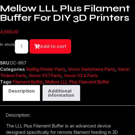
Mellow LLL Plus Filament
Buffer For DIY 3D Printers
4,699.00
Mellow
In stock
LLL
Add to cart
Plus
Filament
Buffer
For
SKU
DC-867
DIY
Categories
RatRig Printer Parts
,
Voron Switchwire Parts
,
Voron
3D
Printers
Trident Parts
,
Voron V0.1 Parts
,
Voron V2.4 Parts
quantity
Tags
Filament Buffer
,
Mellow LLL Plus Filament Buffer
Description
Additional
information
Description:
The LLL Plus Filament Buffer is an advanced device
designed specifically for remote filament feeding in 3D