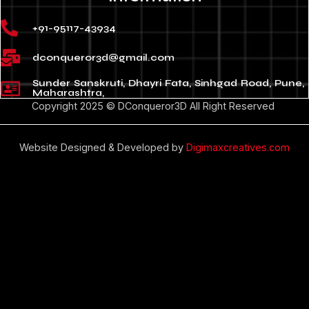
+91-95117-43934
dconqueror3d@gmail.com
Sunder Sanskruti, Dhayri Fata, Sinhgad Road, Pune,
Maharashtra,
Copyright 2025 © DConqueror3D All Right Reserved
Website Designed & Developed by
Digimaxcreatives.com