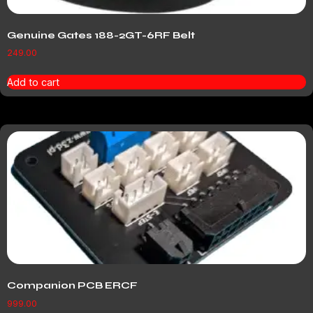
Genuine Gates 188-2GT-6RF Belt
249.00
Add to cart
Companion PCB ERCF
999.00