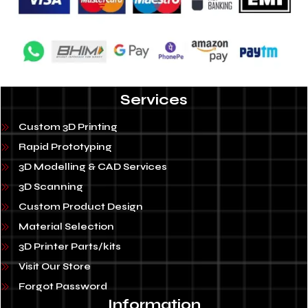
Services
Custom 3D Printing
Rapid Prototyping
3D Modelling & CAD Services
3D Scanning
Custom Product Design
Material Selection
3D Printer Parts/kits
Visit Our Store
Forgot Password
Information