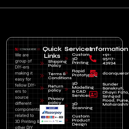
Quick
Services
Information
Custom
+91-
We are
Links
3D
95117-
group of
Shipping
Printing
43934
Policy
DIY-ers
Rapid
making it
dconquero
Terms &
Prototyping
Conditions
easy for
3D
Sunder
fellow DIY-
Return
Modelling
Sanskruti,
policy
ers to
& CAD
Dhayri Fata,
Services
Sinhgad
source
Privacy
Road, Pune
policy
different
3D
Maharashtr
Scanning
components
related to
Custom
Product
3D Printing &
Design
other DIY