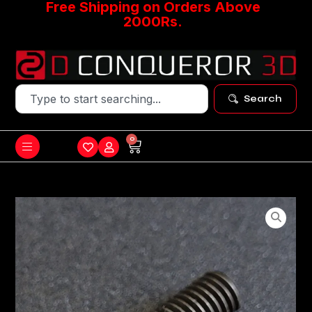
Free Shipping on Orders Above
2000Rs.
Search
0