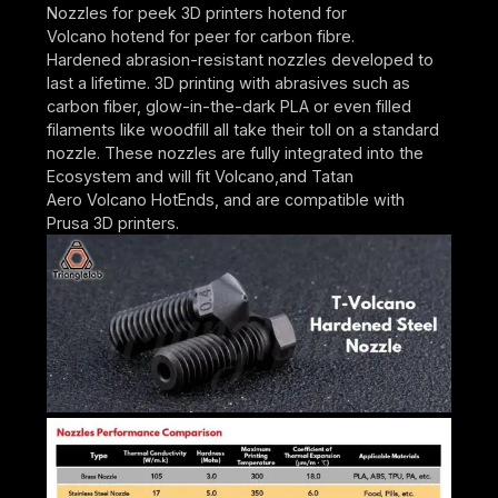
Nozzles for peek 3D printers hotend for
Volcano hotend for peer for carbon fibre.
Hardened abrasion-resistant nozzles developed to
last a lifetime. 3D printing with abrasives such as
carbon fiber, glow-in-the-dark PLA or even filled
filaments like woodfill all take their toll on a standard
nozzle. These nozzles are fully integrated into the
Ecosystem and will fit Volcano,and Tatan
Aero Volcano HotEnds, and are compatible with
Prusa 3D printers.