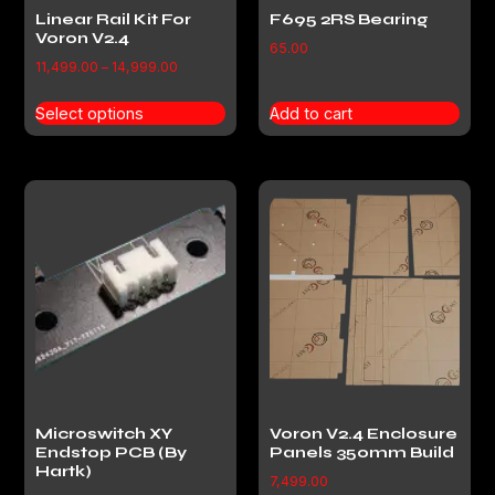
Linear Rail Kit For
F695 2RS Bearing
Voron V2.4
65.00
11,499.00
–
14,999.00
Select options
Add to cart
Microswitch XY
Voron V2.4 Enclosure
Endstop PCB (By
Panels 350mm Build
Hartk)
7,499.00