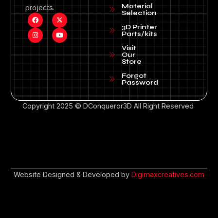
Material
projects.
Selection
3D Printer
Parts/kits
Visit
Our
Store
Forgot
Password
Copyright 2025 © DConqueror3D All Right Reserved
Website Designed & Developed by
Digimaxcreatives.com