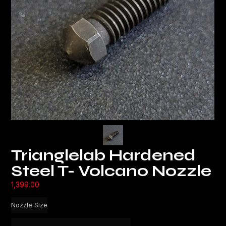
Trianglelab Hardened
Steel T- Volcano Nozzle
1,399.00
Nozzle Size