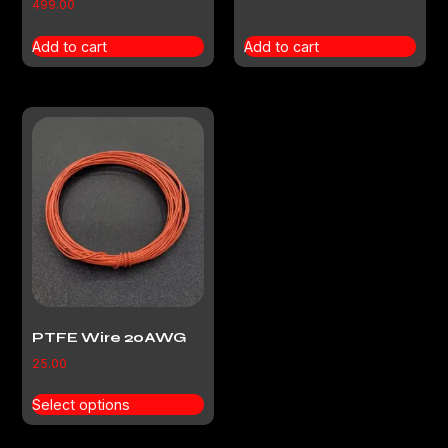
499.00
Add to cart
Add to cart
PTFE Wire 20AWG
25.00
Select options