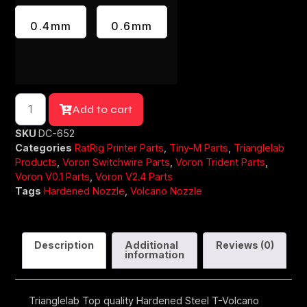
0.4mm
0.6mm
Add to cart
SKU
DC-652
Categories
RatRig Printer Parts
,
Tiny-M Parts
,
Trianglelab
Products
,
Voron Switchwire Parts
,
Voron Trident Parts
,
Voron V0.1 Parts
,
Voron V2.4 Parts
Tags
Hardened Nozzle
,
Volcano Nozzle
Description
Additional
Reviews (0)
information
Trianglelab Top quality Hardened Steel T-Volcano