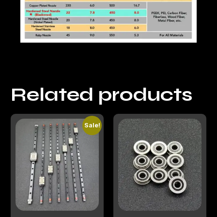
Related products
Sale!